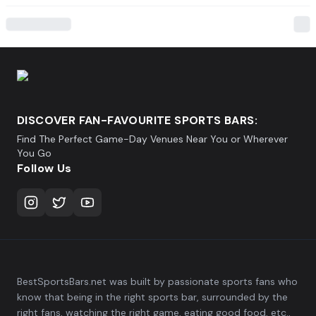
DISCOVER FAN-FAVOURITE SPORTS BARS:
Find The Perfect Game-Day Venues Near You or Wherever
You Go
Follow Us
BestSportsBars.net was built by passionate sports fans who
know that being in the right sports bar, surrounded by the
right fans, watching the right game, eating good food, etc.,