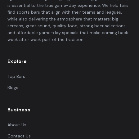
is essential to the true game-day experience. We help fans
find sports bars that align with their teams and leagues,
while also delivering the atmosphere that matters: big
screens, great sound, quality food, strong beer selections,
and affordable game-day specials that make coming back
week after week part of the tradition.
Explore
Top Bars
Blogs
Business
About Us
Contact Us