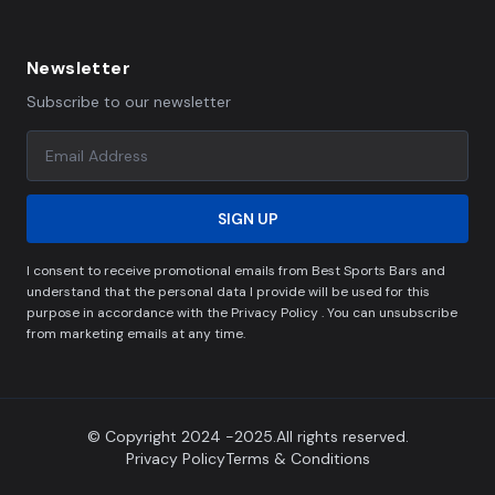
Newsletter
Subscribe to our newsletter
SIGN UP
I consent to receive promotional emails from Best Sports Bars and
understand that the personal data I provide will be used for this
purpose in accordance with the Privacy Policy . You can unsubscribe
from marketing emails at any time.
© Copyright 2024 -2025.All rights reserved.
Privacy Policy
Terms & Conditions