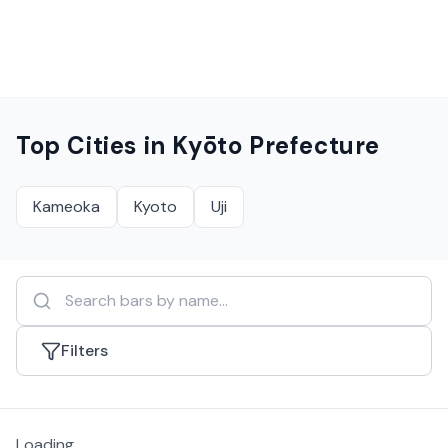
Top Cities in
Kyōto Prefecture
Kameoka
Kyoto
Uji
Filters
Loading...