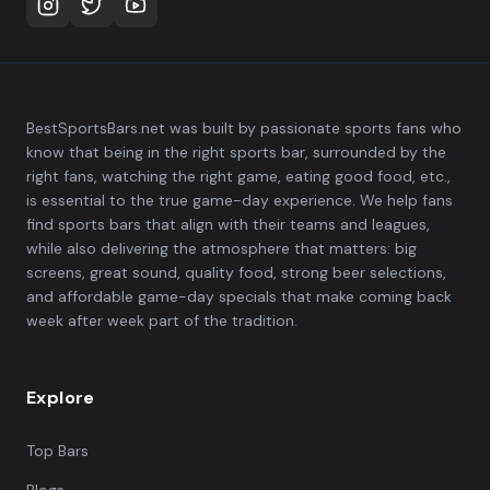
BestSportsBars.net was built by passionate sports fans who
know that being in the right sports bar, surrounded by the
right fans, watching the right game, eating good food, etc.,
is essential to the true game-day experience. We help fans
find sports bars that align with their teams and leagues,
while also delivering the atmosphere that matters: big
screens, great sound, quality food, strong beer selections,
and affordable game-day specials that make coming back
week after week part of the tradition.
Explore
Top Bars