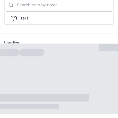
Filters
Loading...