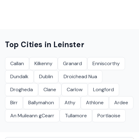
Top Cities in
Leinster
Callan
Kilkenny
Granard
Enniscorthy
Dundalk
Dublin
Droichead Nua
Drogheda
Clane
Carlow
Longford
Birr
Ballymahon
Athy
Athlone
Ardee
An Muileann gCearr
Tullamore
Portlaoise