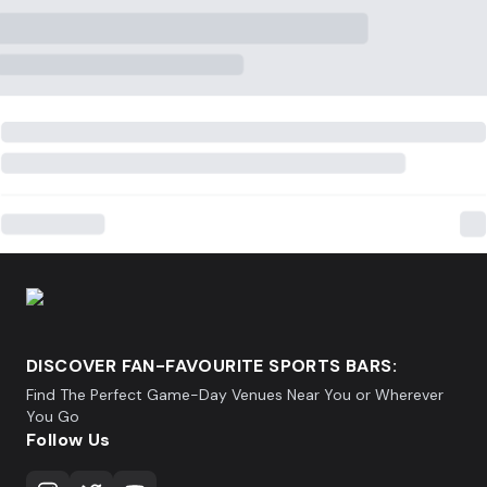
DISCOVER FAN-FAVOURITE SPORTS BARS:
Find The Perfect Game-Day Venues Near You or Wherever
You Go
Follow Us