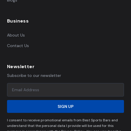
Blogs
Business
About Us
Contact Us
Newsletter
Subscribe to our newsletter
SIGN UP
I consent to receive promotional emails from Best Sports Bars and
understand that the personal data I provide will be used for this