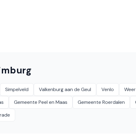
imburg
Simpelveld
Valkenburg aan de Geul
Venlo
Weer
as
Gemeente Peel en Maas
Gemeente Roerdalen
krade