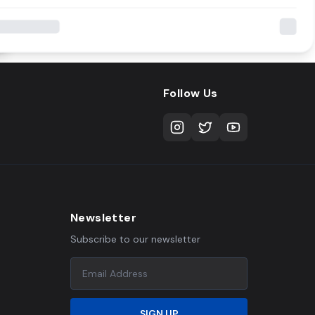
Follow Us
Newsletter
Subscribe to our newsletter
SIGN UP