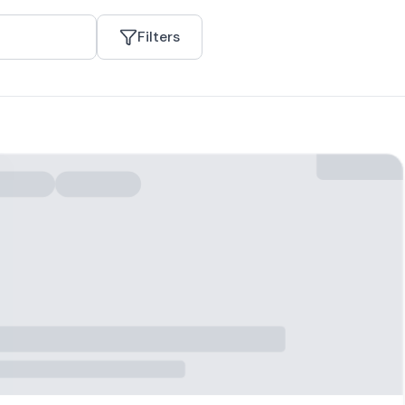
Filters