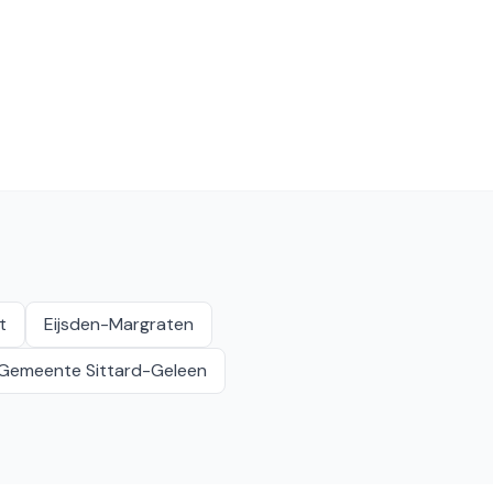
t
Eijsden-Margraten
Gemeente Sittard-Geleen