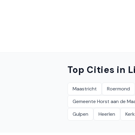
Top Cities in
L
Maastricht
Roermond
Gemeente Horst aan de Ma
Gulpen
Heerlen
Ker