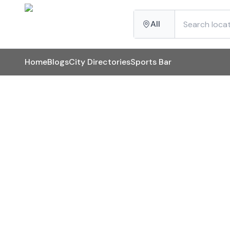
All
Home
Blogs
City Directories
Sports Bar