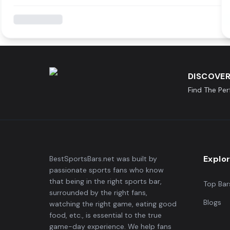
DISCOVER
Find The Pe
Explo
BestSportsBars.net was built by
passionate sports fans who know
that being in the right sports bar,
Top Bar
surrounded by the right fans,
Blogs
watching the right game, eating good
food, etc., is essential to the true
game-day experience. We help fans