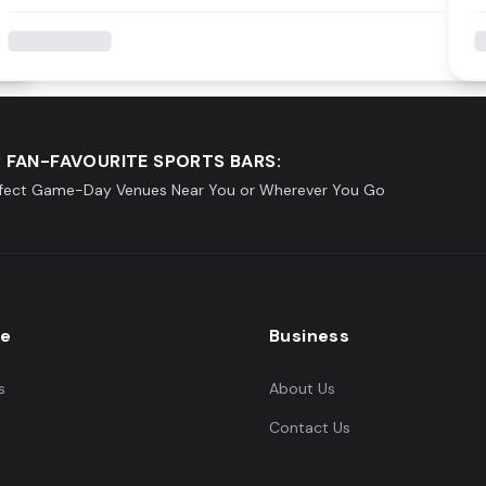
 FAN-FAVOURITE SPORTS BARS:
rfect Game-Day Venues Near You or Wherever You Go
re
Business
s
About Us
Contact Us