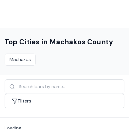
Top Cities in
Machakos County
Machakos
Filters
Loading...