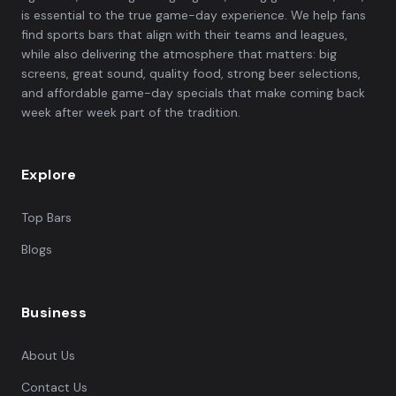
is essential to the true game-day experience. We help fans
find sports bars that align with their teams and leagues,
while also delivering the atmosphere that matters: big
screens, great sound, quality food, strong beer selections,
and affordable game-day specials that make coming back
week after week part of the tradition.
Explore
Top Bars
Blogs
Business
About Us
Contact Us