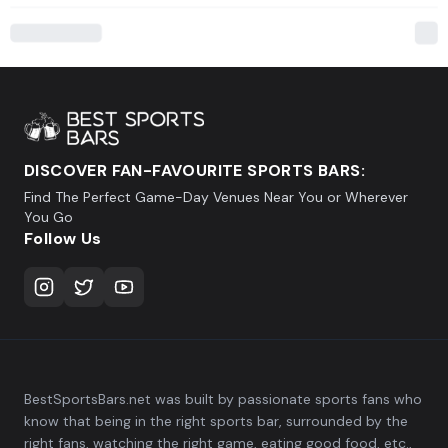
DISCOVER FAN-FAVOURITE SPORTS BARS:
Find The Perfect Game-Day Venues Near You or Wherever
You Go
Follow Us
BestSportsBars.net was built by passionate sports fans who
know that being in the right sports bar, surrounded by the
right fans, watching the right game, eating good food, etc.,