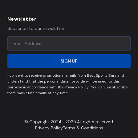
Newsletter
Subscribe to our newsletter
SIGN UP
I consent to receive promotional emails from Best Sports Bars and
understand that the personal data I provide will be used for this
purpose in accordance with the Privacy Policy . You can unsubscribe
from marketing emails at any time.
© Copyright 2024 -2025.All rights reserved.
Privacy Policy
Terms & Conditions