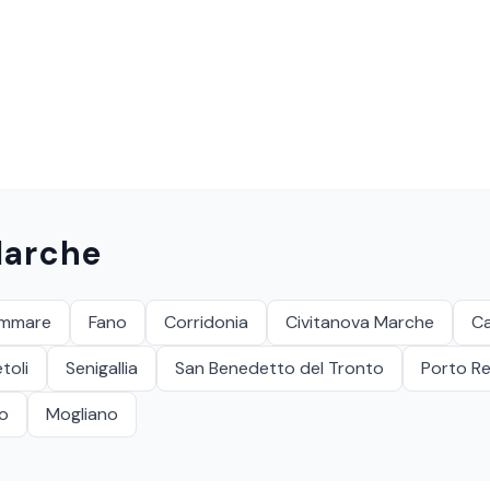
arche
ammare
Fano
Corridonia
Civitanova Marche
C
toli
Senigallia
San Benedetto del Tronto
Porto Re
ro
Mogliano