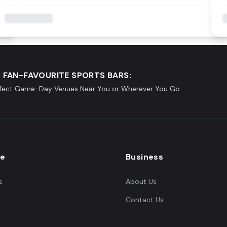
 FAN-FAVOURITE SPORTS BARS:
rfect Game-Day Venues Near You or Wherever You Go
re
Business
s
About Us
Contact Us