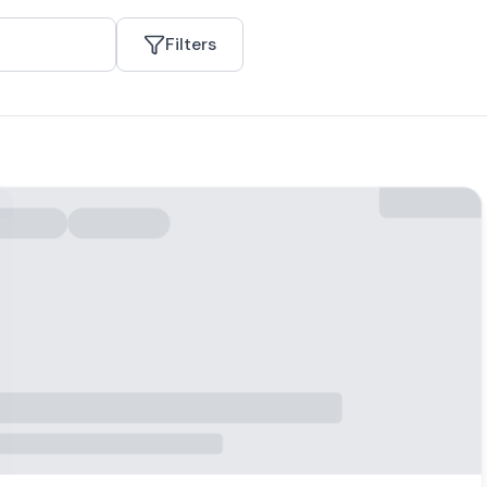
Filters