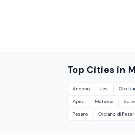
Top Cities in
M
Ancona
Jesi
Grott
Apiro
Matelica
Spine
Pesaro
Orciano di Pesa