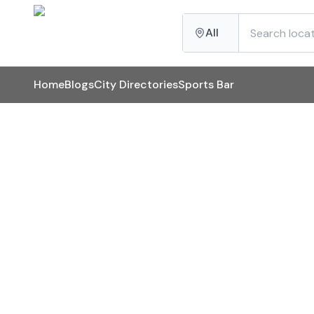
All
Home
Blogs
City Directories
Sports Bar