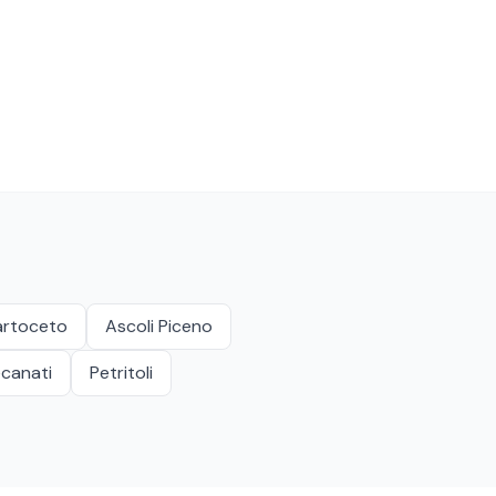
artoceto
Ascoli Piceno
canati
Petritoli