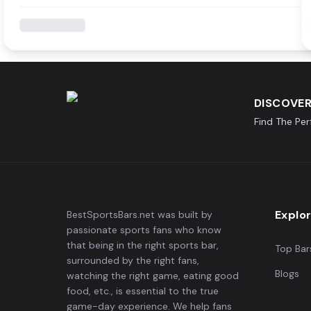
DISCOVER
Find The Pe
Explo
BestSportsBars.net was built by
passionate sports fans who know
that being in the right sports bar,
Top Bar
surrounded by the right fans,
Blogs
watching the right game, eating good
food, etc., is essential to the true
game-day experience. We help fans