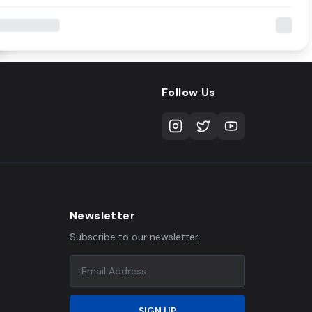
Follow Us
Newsletter
Subscribe to our newsletter
SIGN UP