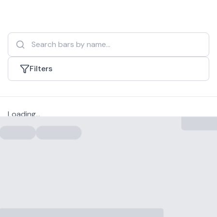
Filters
Loading...