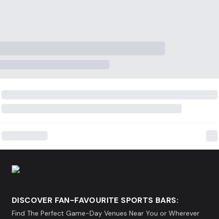
DISCOVER FAN-FAVOURITE SPORTS BARS:
Find The Perfect Game-Day Venues Near You or Wherever