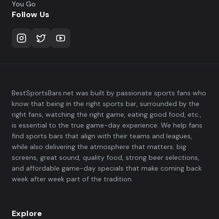
You Go
Follow Us
BestSportsBars.net was built by passionate sports fans who
know that being in the right sports bar, surrounded by the
right fans, watching the right game, eating good food, etc.,
is essential to the true game-day experience. We help fans
find sports bars that align with their teams and leagues,
while also delivering the atmosphere that matters: big
screens, great sound, quality food, strong beer selections,
and affordable game-day specials that make coming back
week after week part of the tradition.
Explore