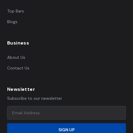
Top Bars
Blogs
Business
About Us
Contact Us
Newsletter
Subscribe to our newsletter
SIGN UP