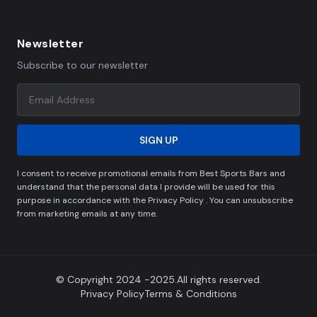
Newsletter
Subscribe to our newsletter
SIGN UP
I consent to receive promotional emails from Best Sports Bars and
understand that the personal data I provide will be used for this
purpose in accordance with the Privacy Policy . You can unsubscribe
from marketing emails at any time.
© Copyright 2024 -2025.All rights reserved.
Privacy Policy
Terms & Conditions