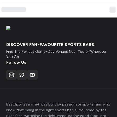
DISCOVER FAN-FAVOURITE SPORTS BARS:
Find The Perfect Game-Day Venues Near You or Wherever
You Go
Follow Us
BestSportsBars.net was built by passionate sports fans who
know that being in the right sports bar, surrounded by the
right fans, watching the right game, eating good food, etc.,