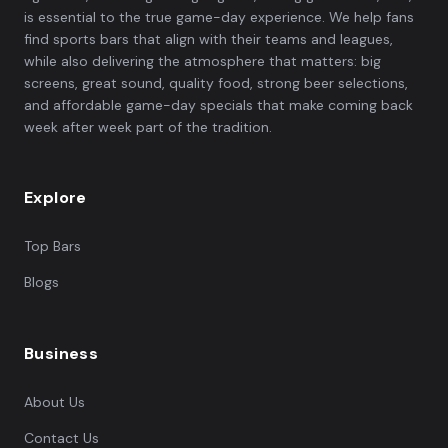
is essential to the true game-day experience. We help fans
find sports bars that align with their teams and leagues,
while also delivering the atmosphere that matters: big
screens, great sound, quality food, strong beer selections,
and affordable game-day specials that make coming back
week after week part of the tradition.
Explore
Top Bars
Blogs
Business
About Us
Contact Us