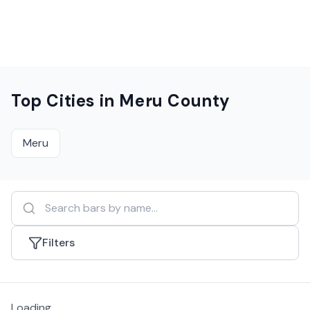
Top Cities in
Meru County
Meru
Filters
Loading...