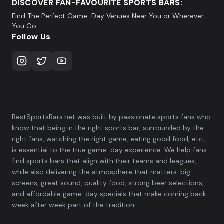
DISCOVER FAN-FAVOURITE SPORTS BARS:
Find The Perfect Game-Day Venues Near You or Wherever
You Go
Follow Us
BestSportsBars.net was built by passionate sports fans who
know that being in the right sports bar, surrounded by the
right fans, watching the right game, eating good food, etc.,
is essential to the true game-day experience. We help fans
find sports bars that align with their teams and leagues,
while also delivering the atmosphere that matters: big
screens, great sound, quality food, strong beer selections,
and affordable game-day specials that make coming back
week after week part of the tradition.