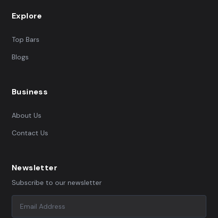
Explore
Top Bars
Blogs
Business
About Us
Contact Us
Newsletter
Subscribe to our newsletter