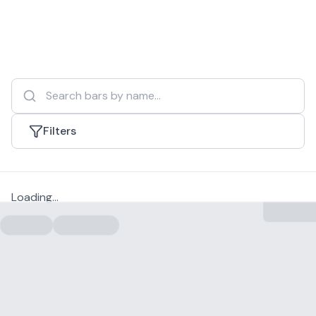
Filters
Loading...