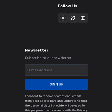
Follow Us
Newsletter
Subscribe to our newsletter
SIGN UP
I consent to receive promotional emails
from Best Sports Bars and understand that
the personal data I provide will be used for
this purpose in accordance with the Privacy