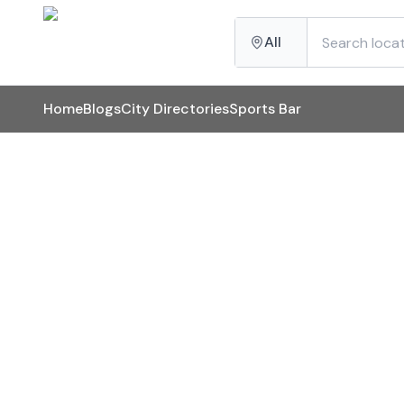
All
Home
Blogs
City Directories
Sports Bar