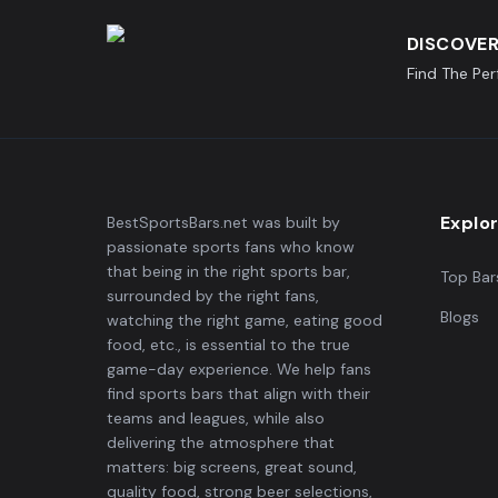
DISCOVER
Find The Pe
Explo
BestSportsBars.net was built by
passionate sports fans who know
that being in the right sports bar,
Top Bar
surrounded by the right fans,
Blogs
watching the right game, eating good
food, etc., is essential to the true
game-day experience. We help fans
find sports bars that align with their
teams and leagues, while also
delivering the atmosphere that
matters: big screens, great sound,
quality food, strong beer selections,