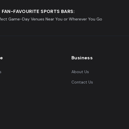
 FAN-FAVOURITE SPORTS BARS:
rfect Game-Day Venues Near You or Wherever You Go
re
Business
s
About Us
Contact Us