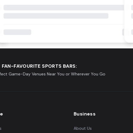
 FAN-FAVOURITE SPORTS BARS:
rfect Game-Day Venues Near You or Wherever You Go
re
Business
s
About Us