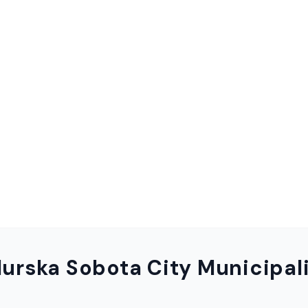
urska Sobota City Municipal