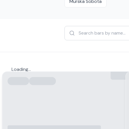
Murska Sobota
Loading...