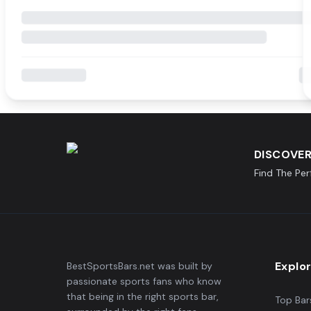
DISCOVER
Find The Pe
Explo
BestSportsBars.net was built by
passionate sports fans who know
that being in the right sports bar,
Top Bar