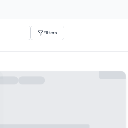
Filters