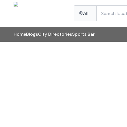
All
Home
Blogs
City Directories
Sports Bar