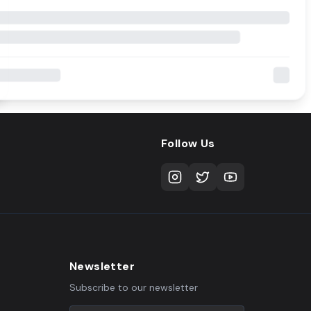
Follow Us
Newsletter
Subscribe to our newsletter