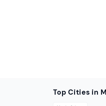
Top Cities in
M