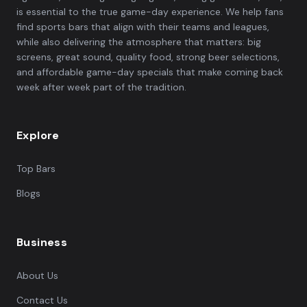
is essential to the true game-day experience. We help fans
find sports bars that align with their teams and leagues,
while also delivering the atmosphere that matters: big
screens, great sound, quality food, strong beer selections,
and affordable game-day specials that make coming back
week after week part of the tradition.
Explore
Top Bars
Blogs
Business
About Us
Contact Us