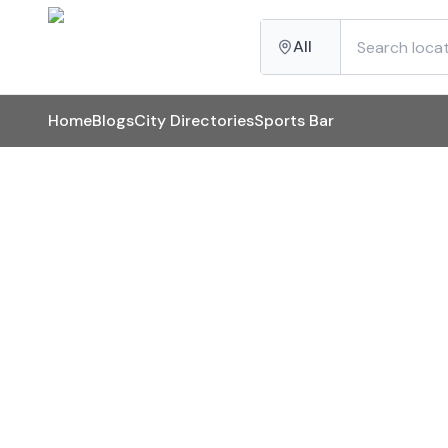
All
Home
Blogs
City Directories
Sports Bar