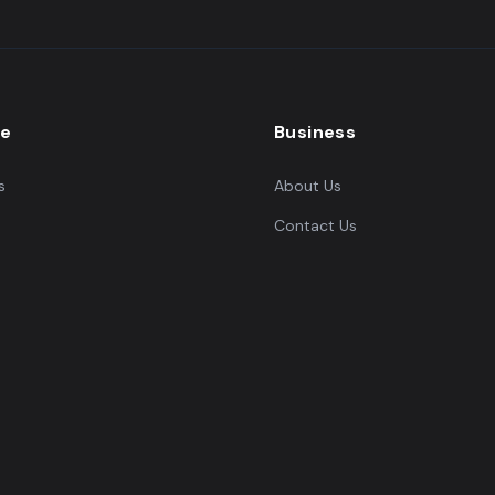
re
Business
s
About Us
Contact Us