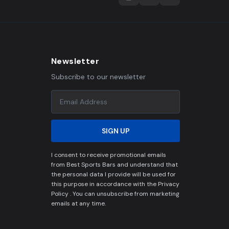
Newsletter
Subscribe to our newsletter
SIGN UP
I consent to receive promotional emails
from Best Sports Bars and understand that
the personal data I provide will be used for
this purpose in accordance with the Privacy
Policy . You can unsubscribe from marketing
emails at any time.