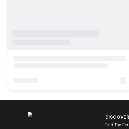
DISCOVER
Find The Pe