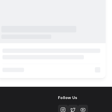
Follow Us