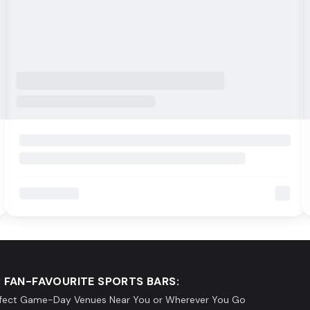
 FAN-FAVOURITE SPORTS BARS:
rfect Game-Day Venues Near You or Wherever You Go