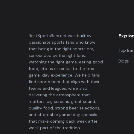
Explo
BestSportsBars.net was built by
passionate sports fans who know
that being in the right sports bar,
Top Bar
surrounded by the right fans,
Blogs
watching the right game, eating good
food, etc., is essential to the true
game-day experience. We help fans
find sports bars that align with their
teams and leagues, while also
delivering the atmosphere that
matters: big screens, great sound,
quality food, strong beer selections,
and affordable game-day specials
that make coming back week after
week part of the tradition.