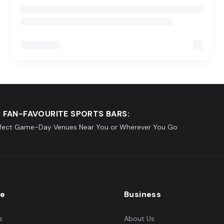
 FAN-FAVOURITE SPORTS BARS:
rfect Game-Day Venues Near You or Wherever You Go
re
Business
s
About Us