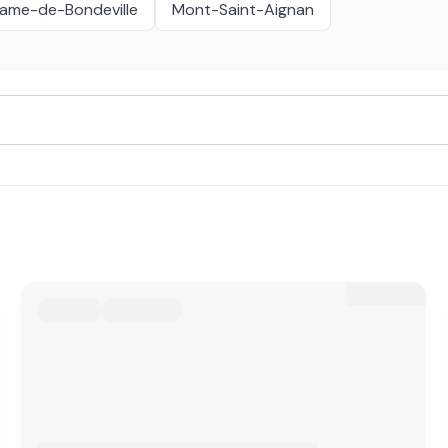
ame-de-Bondeville
Mont-Saint-Aignan