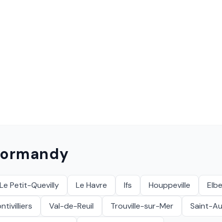
ormandy
Le Petit-Quevilly
Le Havre
Ifs
Houppeville
Elbe
tivilliers
Val-de-Reuil
Trouville-sur-Mer
Saint-A