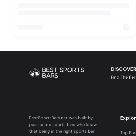
DISCOVER
Find The Pe
Explo
BestSportsBars.net was built by
passionate sports fans who know
that being in the right sports bar,
Top Bar