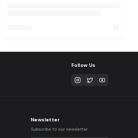
Follow Us
Newsletter
Subscribe to our newsletter