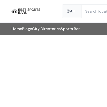
All
Home
Blogs
City Directories
Sports Bar