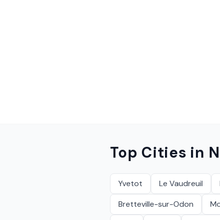
Top Cities in
N
Yvetot
Le Vaudreuil
Bretteville-sur-Odon
Mon