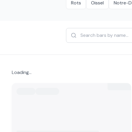
Rots
Oissel
Notre-D
Loading...