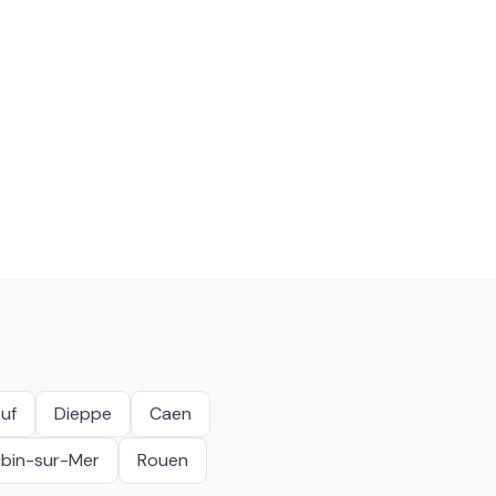
uf
Dieppe
Caen
ubin-sur-Mer
Rouen