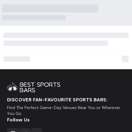
DISCOVER FAN-FAVOURITE SPORTS BARS:
Find The Perfect Game-Day Venues Near You or Wherever
You Go
Follow Us