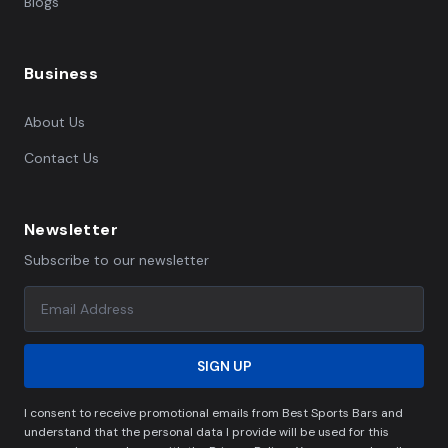
Blogs
Business
About Us
Contact Us
Newsletter
Subscribe to our newsletter
SIGN UP
I consent to receive promotional emails from Best Sports Bars and
understand that the personal data I provide will be used for this