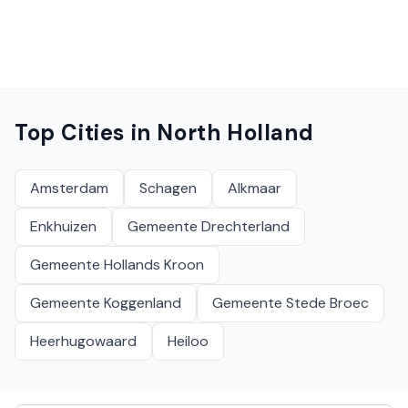
Top Cities in
North Holland
Amsterdam
Schagen
Alkmaar
Enkhuizen
Gemeente Drechterland
Gemeente Hollands Kroon
Gemeente Koggenland
Gemeente Stede Broec
Heerhugowaard
Heiloo