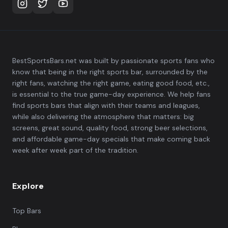
BestSportsBars.net was built by passionate sports fans who
know that being in the right sports bar, surrounded by the
right fans, watching the right game, eating good food, etc.,
is essential to the true game-day experience. We help fans
find sports bars that align with their teams and leagues,
while also delivering the atmosphere that matters: big
screens, great sound, quality food, strong beer selections,
and affordable game-day specials that make coming back
week after week part of the tradition.
Explore
Top Bars