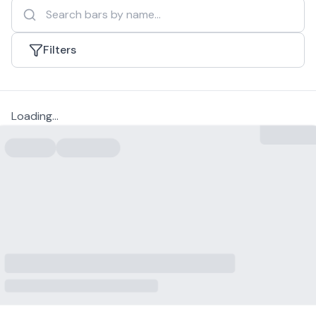
Filters
Loading...