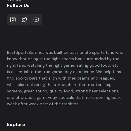
Follow Us
BestSportsBars.net was built by passionate sports fans who
know that being in the right sports bar, surrounded by the
right fans, watching the right game, eating good food, etc.,
is essential to the true game-day experience. We help fans
find sports bars that align with their teams and leagues,
while also delivering the atmosphere that matters: big
screens, great sound, quality food, strong beer selections,
and affordable game-day specials that make coming back
week after week part of the tradition.
Explore