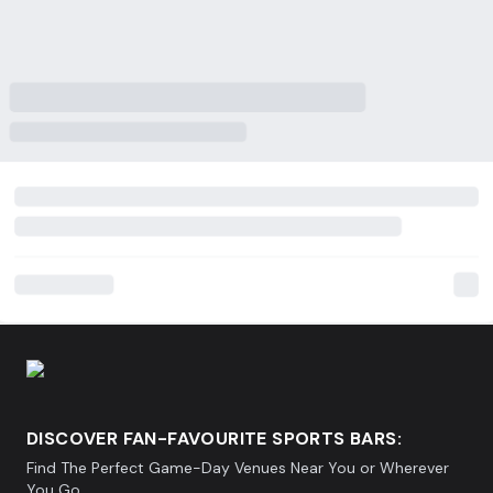
DISCOVER FAN-FAVOURITE SPORTS BARS:
Find The Perfect Game-Day Venues Near You or Wherever
You Go