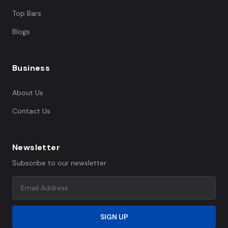
Top Bars
Blogs
Business
About Us
Contact Us
Newsletter
Subscribe to our newsletter
SIGN UP