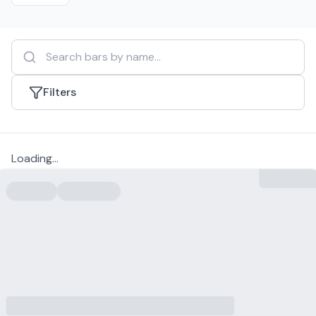
Filters
Loading...