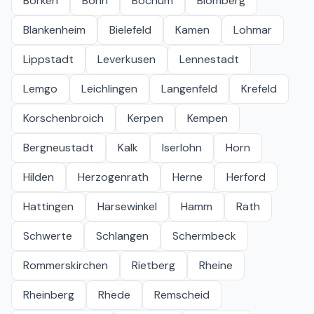
Borken
Bonn
Bochum
Blomberg
Blankenheim
Bielefeld
Kamen
Lohmar
Lippstadt
Leverkusen
Lennestadt
Lemgo
Leichlingen
Langenfeld
Krefeld
Korschenbroich
Kerpen
Kempen
Bergneustadt
Kalk
Iserlohn
Horn
Hilden
Herzogenrath
Herne
Herford
Hattingen
Harsewinkel
Hamm
Rath
Schwerte
Schlangen
Schermbeck
Rommerskirchen
Rietberg
Rheine
Rheinberg
Rhede
Remscheid