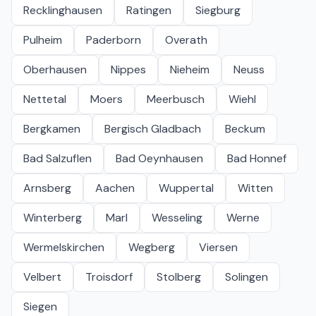
Recklinghausen
Ratingen
Siegburg
Pulheim
Paderborn
Overath
Oberhausen
Nippes
Nieheim
Neuss
Nettetal
Moers
Meerbusch
Wiehl
Bergkamen
Bergisch Gladbach
Beckum
Bad Salzuflen
Bad Oeynhausen
Bad Honnef
Arnsberg
Aachen
Wuppertal
Witten
Winterberg
Marl
Wesseling
Werne
Wermelskirchen
Wegberg
Viersen
Velbert
Troisdorf
Stolberg
Solingen
Siegen