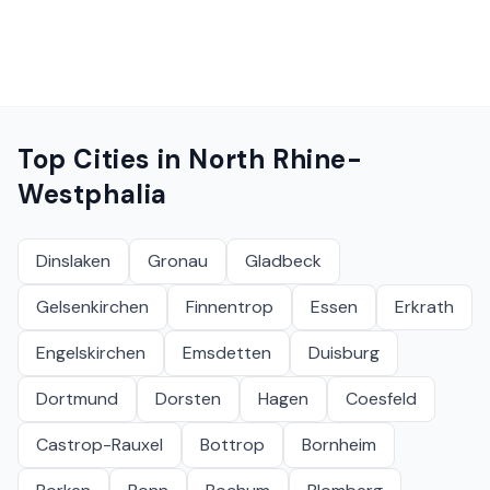
Top Cities in
North Rhine-
Westphalia
Dinslaken
Gronau
Gladbeck
Gelsenkirchen
Finnentrop
Essen
Erkrath
Engelskirchen
Emsdetten
Duisburg
Dortmund
Dorsten
Hagen
Coesfeld
Castrop-Rauxel
Bottrop
Bornheim