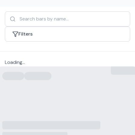
Filters
Loading...