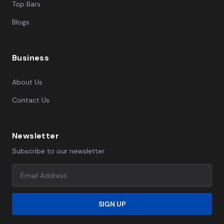
Top Bars
Blogs
Business
About Us
Contact Us
Newsletter
Subscribe to our newsletter
SIGN UP