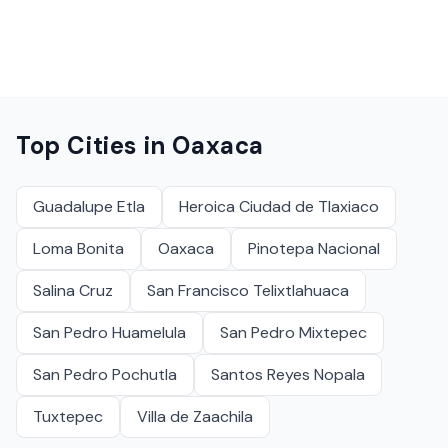
Top Cities in
Oaxaca
Guadalupe Etla
Heroica Ciudad de Tlaxiaco
Loma Bonita
Oaxaca
Pinotepa Nacional
Salina Cruz
San Francisco Telixtlahuaca
San Pedro Huamelula
San Pedro Mixtepec
San Pedro Pochutla
Santos Reyes Nopala
Tuxtepec
Villa de Zaachila