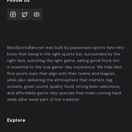
Follow Us
BestSportsBars.net was built by passionate sports fans who
know that being in the right sports bar, surrounded by the
right fans, watching the right game, eating good food, etc.,
is essential to the true game-day experience. We help fans
find sports bars that align with their teams and leagues,
while also delivering the atmosphere that matters: big
screens, great sound, quality food, strong beer selections,
and affordable game-day specials that make coming back
week after week part of the tradition.
Explore