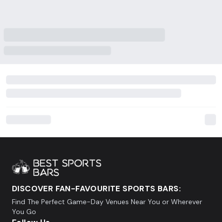
DISCOVER FAN-FAVOURITE SPORTS BARS:
Find The Perfect Game-Day Venues Near You or Wherever
You Go