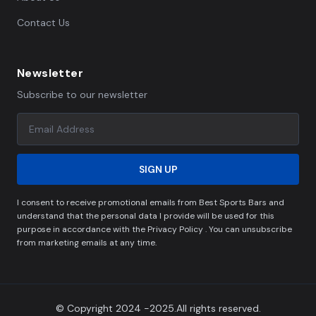
Contact Us
Newsletter
Subscribe to our newsletter
SIGN UP
I consent to receive promotional emails from Best Sports Bars and
understand that the personal data I provide will be used for this
purpose in accordance with the Privacy Policy . You can unsubscribe
from marketing emails at any time.
© Copyright 2024 -2025.All rights reserved.