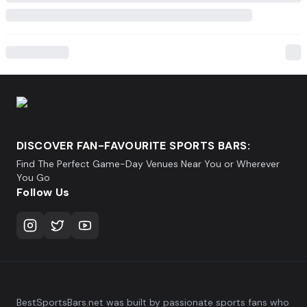
DISCOVER FAN-FAVOURITE SPORTS BARS:
Find The Perfect Game-Day Venues Near You or Wherever
You Go
Follow Us
BestSportsBars.net was built by passionate sports fans who