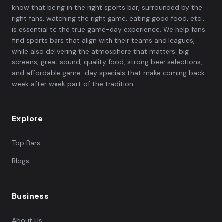
know that being in the right sports bar, surrounded by the
right fans, watching the right game, eating good food, etc.,
is essential to the true game-day experience. We help fans
find sports bars that align with their teams and leagues,
while also delivering the atmosphere that matters: big
screens, great sound, quality food, strong beer selections,
and affordable game-day specials that make coming back
week after week part of the tradition.
Explore
Top Bars
Blogs
Business
About Us