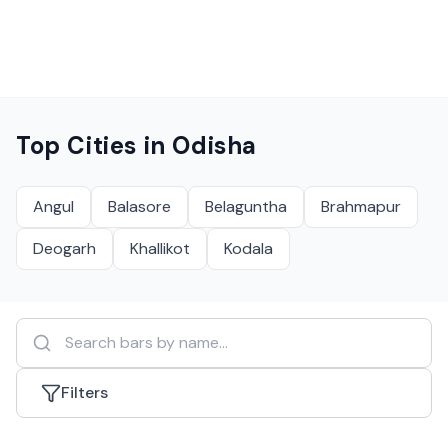
Top Cities in
Odisha
Angul
Balasore
Belaguntha
Brahmapur
Deogarh
Khallikot
Kodala
Filters