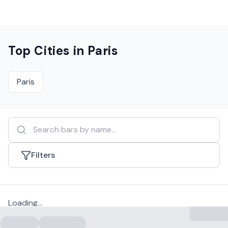
Top Cities in
Paris
Paris
Filters
Loading...