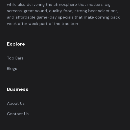
while also delivering the atmosphere that matters: big
screens, great sound, quality food, strong beer selections,
and affordable game-day specials that make coming back
week after week part of the tradition.
Explore
Top Bars
Blogs
Business
About Us
Contact Us