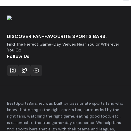
DISCOVER FAN-FAVOURITE SPORTS BARS:
Find The Perfect Game-Day Venues Near You or Wherever
You Go
Follow Us
BestSportsBars.net was built by passionate sports fans who
know that being in the right sports bar, surrounded by the
right fans, watching the right game, eating good food, etc.,
is essential to the true game-day experience. We help fans
find sports bars that align with their teams and leagues,