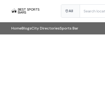
All
Home
Blogs
City Directories
Sports Bar