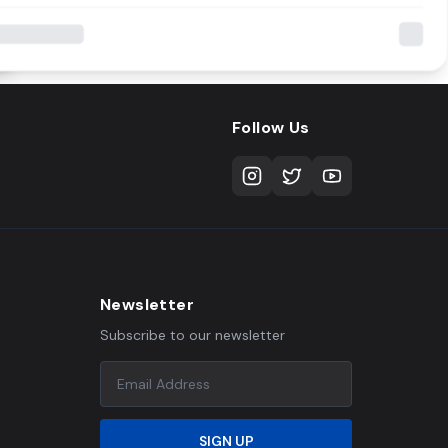
Follow Us
Newsletter
Subscribe to our newsletter
SIGN UP