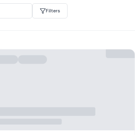
Filters