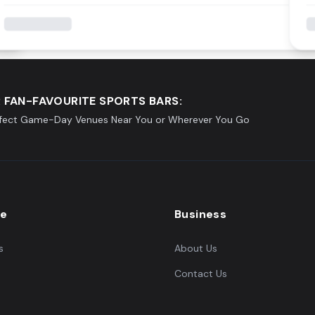
 FAN-FAVOURITE SPORTS BARS:
rfect Game-Day Venues Near You or Wherever You Go
re
Business
s
About Us
Contact Us