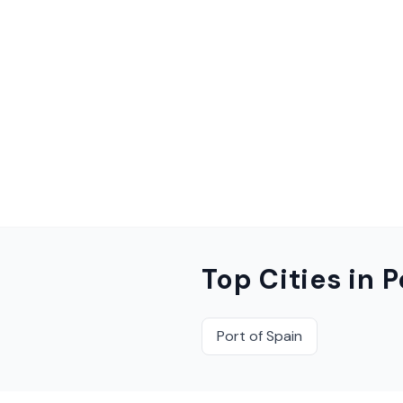
Top Cities in
P
Port of Spain