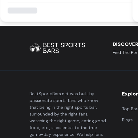
DISCOVER
Find The Pe
Explo
BestSportsBars.net was built by
passionate sports fans who know
that being in the right sports bar,
Top Bar
surrounded by the right fans,
Blogs
watching the right game, eating good
food, etc., is essential to the true
game-day experience. We help fans