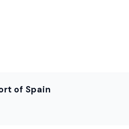
ort of Spain