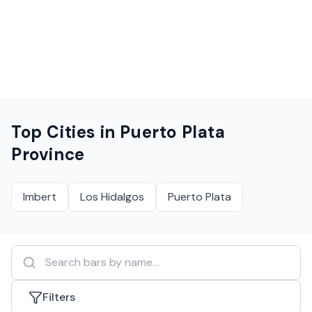
Top Cities in
Puerto Plata
Province
Imbert
Los Hidalgos
Puerto Plata
Filters