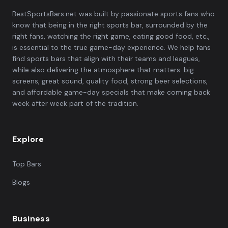
BestSportsBars.net was built by passionate sports fans who
know that being in the right sports bar, surrounded by the
right fans, watching the right game, eating good food, etc.,
is essential to the true game-day experience. We help fans
find sports bars that align with their teams and leagues,
while also delivering the atmosphere that matters: big
screens, great sound, quality food, strong beer selections,
and affordable game-day specials that make coming back
week after week part of the tradition.
Explore
Top Bars
Blogs
Business