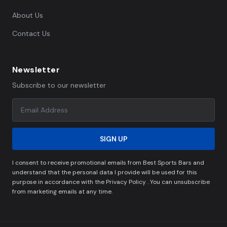
About Us
Contact Us
Newsletter
Subscribe to our newsletter
SIGN UP
I consent to receive promotional emails from Best Sports Bars and
understand that the personal data I provide will be used for this
purpose in accordance with the Privacy Policy . You can unsubscribe
from marketing emails at any time.