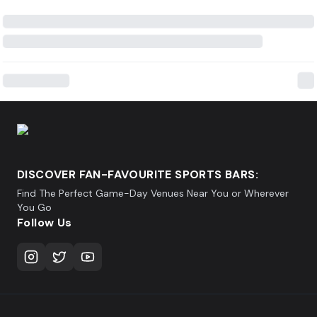
DISCOVER FAN-FAVOURITE SPORTS BARS:
Find The Perfect Game-Day Venues Near You or Wherever
You Go
Follow Us