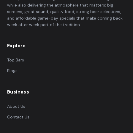
while also delivering the atmosphere that matters: big
screens, great sound, quality food, strong beer selections,
and affordable game-day specials that make coming back
week after week part of the tradition.
Explore
Top Bars
Blogs
Business
About Us
Contact Us