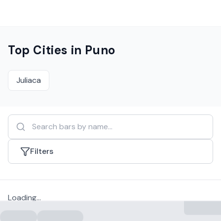
Top Cities in
Puno
Juliaca
Filters
Loading...