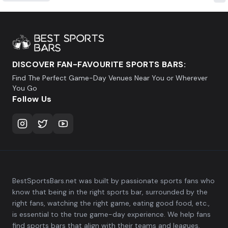
DISCOVER FAN-FAVOURITE SPORTS BARS:
Find The Perfect Game-Day Venues Near You or Wherever
You Go
Follow Us
BestSportsBars.net was built by passionate sports fans who
know that being in the right sports bar, surrounded by the
right fans, watching the right game, eating good food, etc.,
is essential to the true game-day experience. We help fans
find sports bars that align with their teams and leagues,