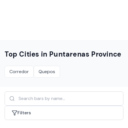
Top Cities in
Puntarenas Province
Corredor
Quepos
Filters