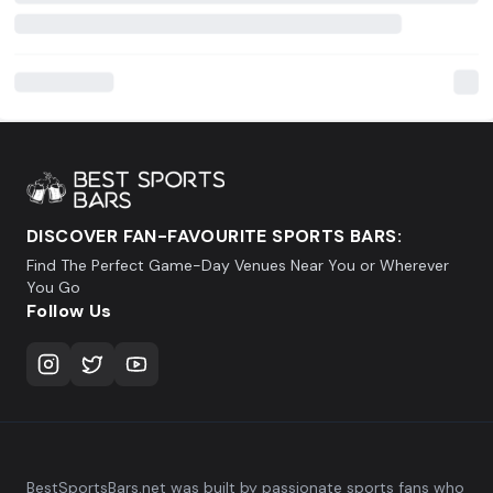
DISCOVER FAN-FAVOURITE SPORTS BARS:
Find The Perfect Game-Day Venues Near You or Wherever
You Go
Follow Us
BestSportsBars.net was built by passionate sports fans who