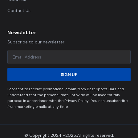
Contact Us
Newsletter
Subscribe to our newsletter
SIGN UP
I consent to receive promotional emails from Best Sports Bars and
understand that the personal data I provide will be used for this
purpose in accordance with the Privacy Policy . You can unsubscribe
from marketing emails at any time.
© Copyright 2024 -2025.All rights reserved.