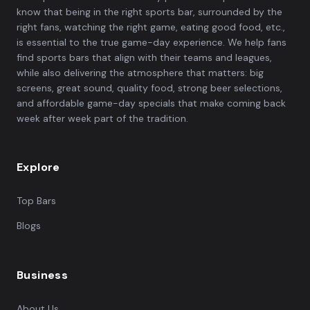
know that being in the right sports bar, surrounded by the
right fans, watching the right game, eating good food, etc.,
is essential to the true game-day experience. We help fans
find sports bars that align with their teams and leagues,
while also delivering the atmosphere that matters: big
screens, great sound, quality food, strong beer selections,
and affordable game-day specials that make coming back
week after week part of the tradition.
Explore
Top Bars
Blogs
Business
About Us