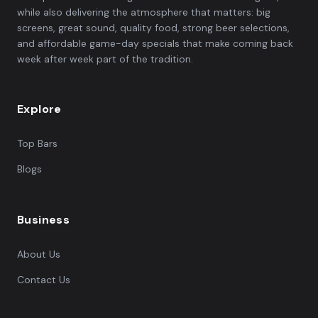
while also delivering the atmosphere that matters: big
screens, great sound, quality food, strong beer selections,
and affordable game-day specials that make coming back
week after week part of the tradition.
Explore
Top Bars
Blogs
Business
About Us
Contact Us