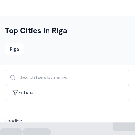
Top Cities in
Riga
Riga
Filters
Loading...