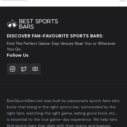
DISCOVER FAN-FAVOURITE SPORTS BARS:
Find The Perfect Game-Day Venues Near You or Wherever
You Go
Follow Us
BestSportsBars.net was built by passionate sports fans who
know that being in the right sports bar, surrounded by the
right fans, watching the right game, eating good food, etc.,
is essential to the true game-day experience. We help fans
find sports bars that align with their teams and leagues,