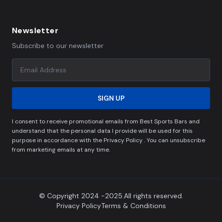
Newsletter
Subscribe to our newsletter
SIGN UP
I consent to receive promotional emails from Best Sports Bars and
understand that the personal data I provide will be used for this
purpose in accordance with the Privacy Policy . You can unsubscribe
from marketing emails at any time.
© Copyright 2024 -2025.All rights reserved.
Privacy Policy
Terms & Conditions