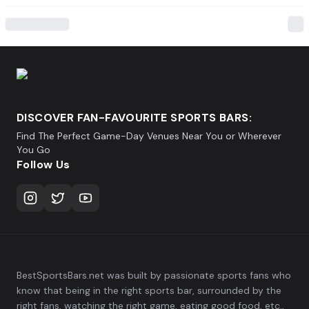
DISCOVER FAN-FAVOURITE SPORTS BARS:
Find The Perfect Game-Day Venues Near You or Wherever
You Go
Follow Us
BestSportsBars.net was built by passionate sports fans who
know that being in the right sports bar, surrounded by the
right fans, watching the right game, eating good food, etc.,