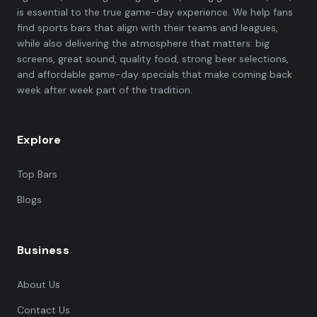
is essential to the true game-day experience. We help fans
find sports bars that align with their teams and leagues,
while also delivering the atmosphere that matters: big
screens, great sound, quality food, strong beer selections,
and affordable game-day specials that make coming back
week after week part of the tradition.
Explore
Top Bars
Blogs
Business
About Us
Contact Us