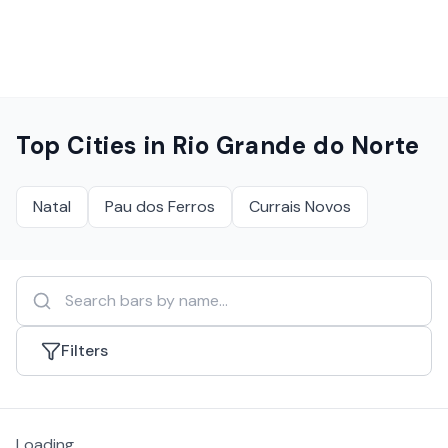
Top Cities in
Rio Grande do Norte
Natal
Pau dos Ferros
Currais Novos
Filters
Loading...