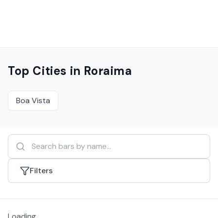
Top Cities in
Roraima
Boa Vista
Filters
Loading...