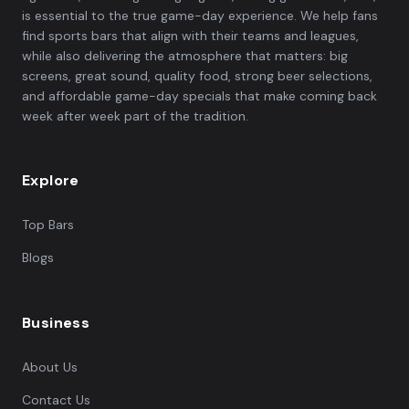
is essential to the true game-day experience. We help fans
find sports bars that align with their teams and leagues,
while also delivering the atmosphere that matters: big
screens, great sound, quality food, strong beer selections,
and affordable game-day specials that make coming back
week after week part of the tradition.
Explore
Top Bars
Blogs
Business
About Us
Contact Us