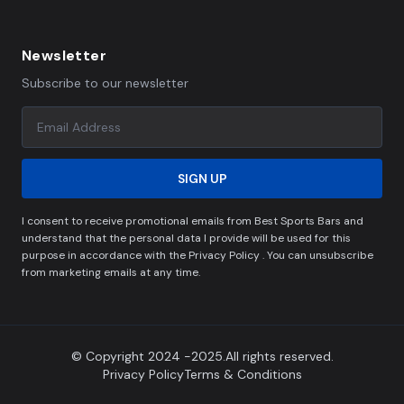
Newsletter
Subscribe to our newsletter
SIGN UP
I consent to receive promotional emails from Best Sports Bars and
understand that the personal data I provide will be used for this
purpose in accordance with the Privacy Policy . You can unsubscribe
from marketing emails at any time.
© Copyright 2024 -2025.All rights reserved.
Privacy Policy
Terms & Conditions