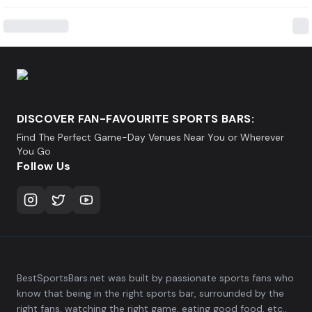
DISCOVER FAN-FAVOURITE SPORTS BARS:
Find The Perfect Game-Day Venues Near You or Wherever
You Go
Follow Us
BestSportsBars.net was built by passionate sports fans who
know that being in the right sports bar, surrounded by the
right fans, watching the right game, eating good food, etc.,