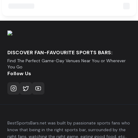
DISCOVER FAN-FAVOURITE SPORTS BARS:
Find The Perfect Game-Day Venues Near You or Wherever
You Go
Follow Us
BestSportsBars.net was built by passionate sports fans who
know that being in the right sports bar, surrounded by the
right fans, watching the right game, eating good food, etc.,