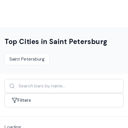
Top Cities in
Saint Petersburg
Saint Petersburg
Filters
Loading...