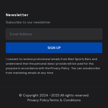
Newsletter
Subscribe to our newsletter
SIGN UP
I consent to receive promotional emails from Best Sports Bars and
understand that the personal data I provide will be used for this
purpose in accordance with the Privacy Policy . You can unsubscribe
from marketing emails at any time.
© Copyright 2024 -2025.All rights reserved.
Privacy Policy
Terms & Conditions