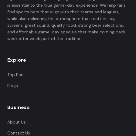
is essential to the true game-day experience. We help fans
find sports bars that align with their teams and leagues,
while also delivering the atmosphere that matters: big
screens, great sound, quality food, strong beer selections,
and affordable game-day specials that make coming back
week after week part of the tradition.
Explore
Top Bars
Blogs
Business
About Us
Contact Us