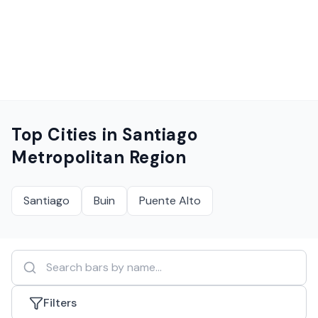
Top Cities in
Santiago
Metropolitan Region
Santiago
Buin
Puente Alto
Filters