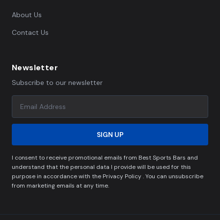
About Us
Contact Us
Newsletter
Subscribe to our newsletter
SIGN UP
I consent to receive promotional emails from Best Sports Bars and
understand that the personal data I provide will be used for this
purpose in accordance with the Privacy Policy . You can unsubscribe
from marketing emails at any time.