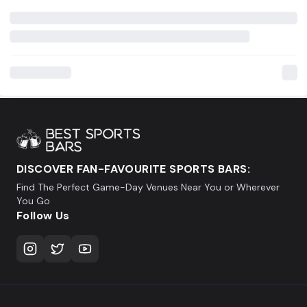
DISCOVER FAN-FAVOURITE SPORTS BARS:
Find The Perfect Game-Day Venues Near You or Wherever
You Go
Follow Us