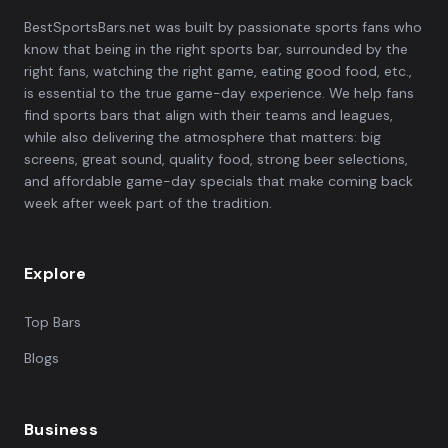
BestSportsBars.net was built by passionate sports fans who
know that being in the right sports bar, surrounded by the
right fans, watching the right game, eating good food, etc.,
is essential to the true game-day experience. We help fans
find sports bars that align with their teams and leagues,
while also delivering the atmosphere that matters: big
screens, great sound, quality food, strong beer selections,
and affordable game-day specials that make coming back
week after week part of the tradition.
Explore
Top Bars
Blogs
Business