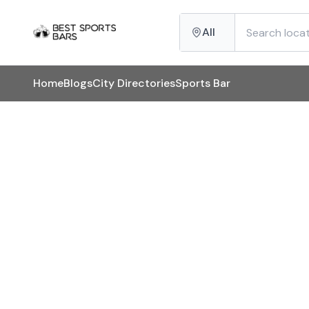
All
Home
Blogs
City Directories
Sports Bar