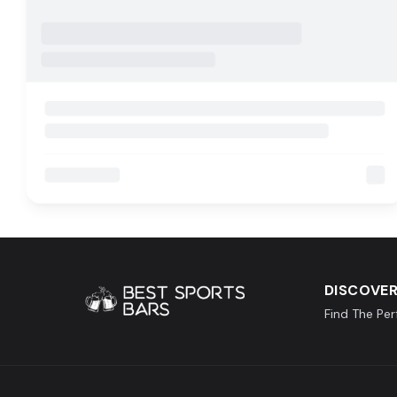
DISCOVER
Find The Pe