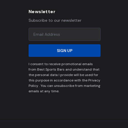
Newsletter
Subscribe to our newsletter
SIGN UP
I consent to receive promotional emails
from Best Sports Bars and understand that
the personal data I provide will be used for
this purpose in accordance with the Privacy
Policy . You can unsubscribe from marketing
emails at any time.