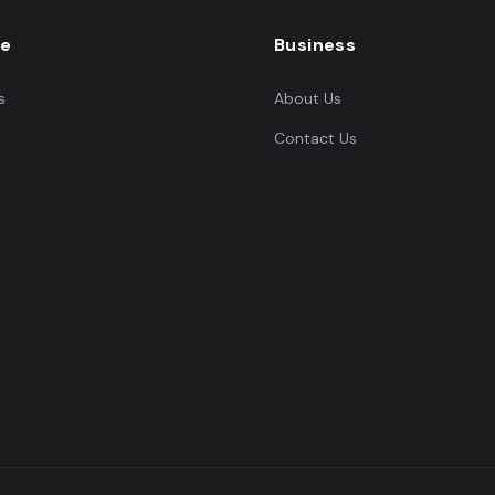
re
Business
s
About Us
Contact Us