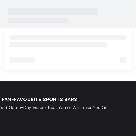
 FAN-FAVOURITE SPORTS BARS:
rfect Game-Day Venues Near You or Wherever You Go