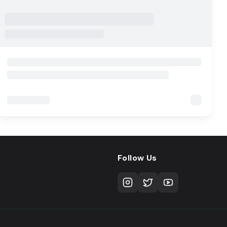
Follow Us