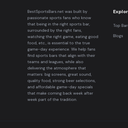
Explo
BestSportsBars.net was built by
passionate sports fans who know
that being in the right sports bar,
Top Bar
surrounded by the right fans,
Blogs
watching the right game, eating good
food, etc., is essential to the true
game-day experience. We help fans
find sports bars that align with their
teams and leagues, while also
delivering the atmosphere that
matters: big screens, great sound,
quality food, strong beer selections,
and affordable game-day specials
that make coming back week after
week part of the tradition.