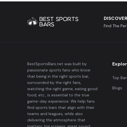
DISCOVER
Find The Pe
Explo
BestSportsBars.net was built by
passionate sports fans who know
that being in the right sports bar,
Top Bar
surrounded by the right fans,
Blogs
watching the right game, eating good
food, etc., is essential to the true
game-day experience. We help fans
find sports bars that align with their
teams and leagues, while also
delivering the atmosphere that
matters: big screens, great sound,