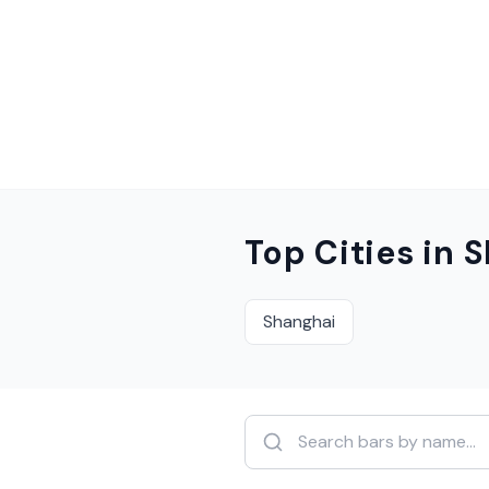
Top Cities in
S
Shanghai