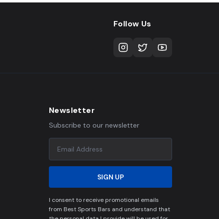
Follow Us
Newsletter
Subscribe to our newsletter
SIGN UP
I consent to receive promotional emails
from Best Sports Bars and understand that
the personal data I provide will be used for