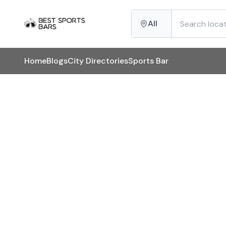
All
Home
Blogs
City Directories
Sports Bar