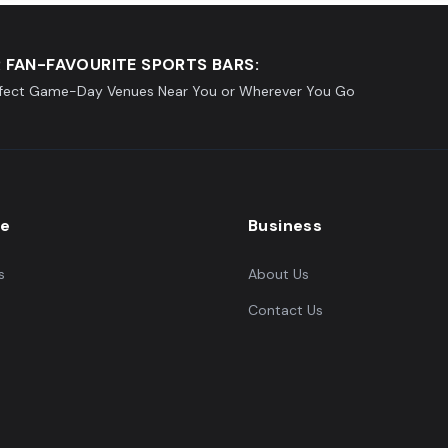
 FAN-FAVOURITE SPORTS BARS:
rfect Game-Day Venues Near You or Wherever You Go
re
Business
s
About Us
Contact Us