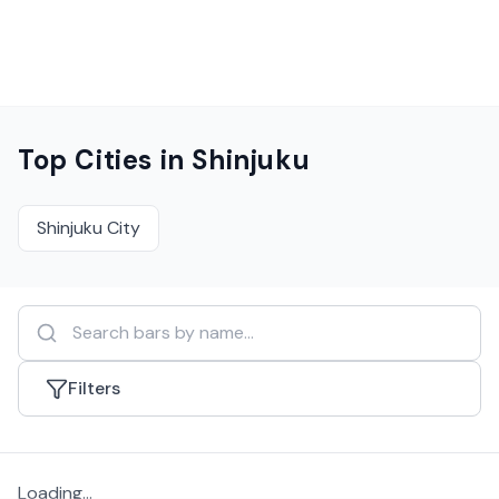
Top Cities in
Shinjuku
Shinjuku City
Filters
Loading...