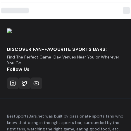
DISCOVER FAN-FAVOURITE SPORTS BARS:
Find The Perfect Game-Day Venues Near You or Wherever
You Go
Follow Us
BestSportsBars.net was built by passionate sports fans who
know that being in the right sports bar, surrounded by the
right fans, watching the right game, eating good food, etc.,