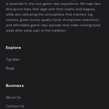
is essential to the true game-day experience. We help fans
find sports bars that align with their teams and leagues,
while also delivering the atmosphere that matters: big
screens, great sound, quality food, strong beer selections,
and affordable game-day specials that make coming back
week after week part of the tradition.
Explore
Top Bars
Blogs
Business
About Us
Contact Us