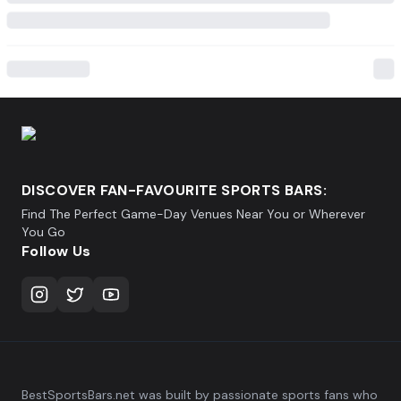
DISCOVER FAN-FAVOURITE SPORTS BARS:
Find The Perfect Game-Day Venues Near You or Wherever
You Go
Follow Us
BestSportsBars.net was built by passionate sports fans who