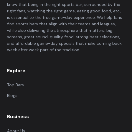
know that being in the right sports bar, surrounded by the
right fans, watching the right game, eating good food, etc.,
is essential to the true game-day experience. We help fans
find sports bars that align with their teams and leagues,
while also delivering the atmosphere that matters: big
screens, great sound, quality food, strong beer selections,
and affordable game-day specials that make coming back
week after week part of the tradition.
Explore
Top Bars
Blogs
Business
About Us