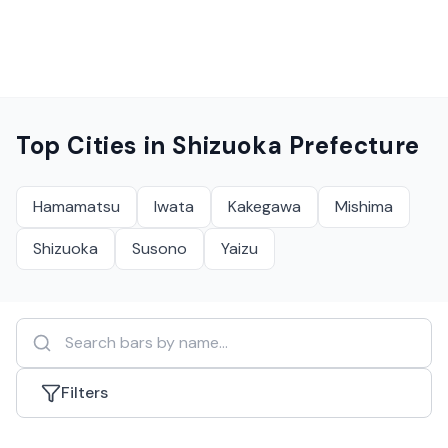
Top Cities in
Shizuoka Prefecture
Hamamatsu
Iwata
Kakegawa
Mishima
Shizuoka
Susono
Yaizu
Filters