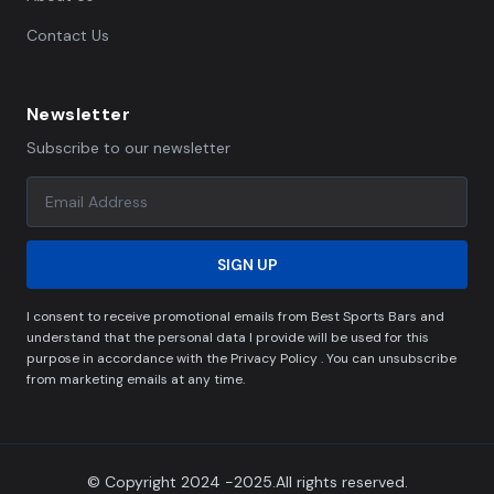
Contact Us
Newsletter
Subscribe to our newsletter
SIGN UP
I consent to receive promotional emails from Best Sports Bars and
understand that the personal data I provide will be used for this
purpose in accordance with the Privacy Policy . You can unsubscribe
from marketing emails at any time.
© Copyright 2024 -2025.All rights reserved.