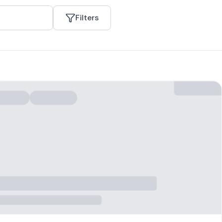
Filters