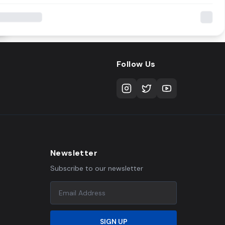
Follow Us
Newsletter
Subscribe to our newsletter
SIGN UP