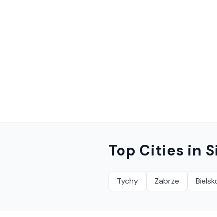
Top Cities in
S
Tychy
Zabrze
Bielsk