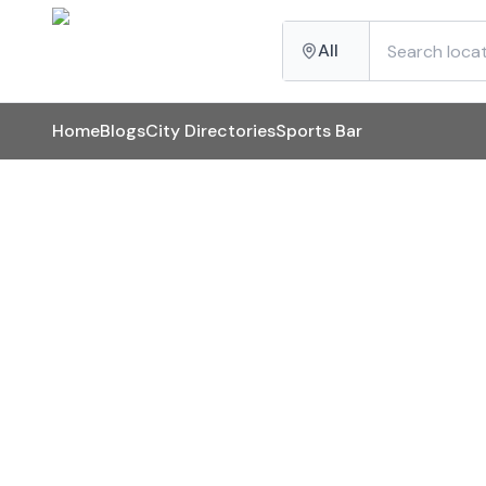
All
Home
Blogs
City Directories
Sports Bar