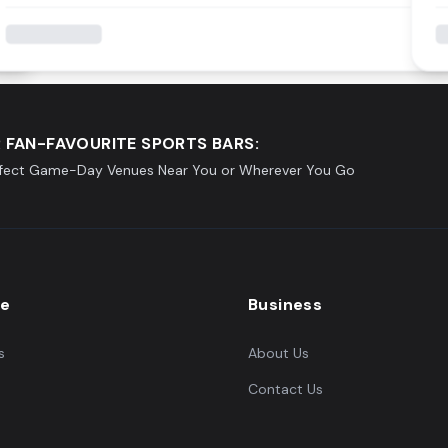
 FAN-FAVOURITE SPORTS BARS:
rfect Game-Day Venues Near You or Wherever You Go
re
Business
s
About Us
Contact Us