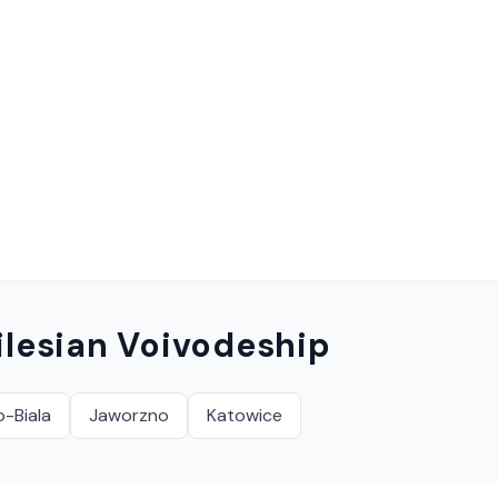
ilesian Voivodeship
o-Biala
Jaworzno
Katowice