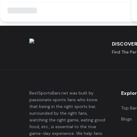
DISCOVER
Find The Pe
Explo
BestSportsBars.net was built by
passionate sports fans who know
that being in the right sports bar,
Top Bar
surrounded by the right fans,
Blogs
watching the right game, eating good
food, etc., is essential to the true
game-day experience. We help fans