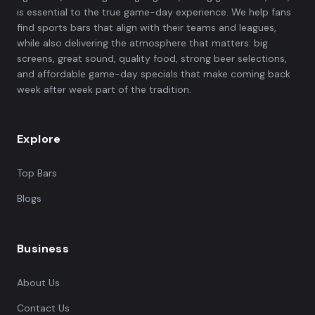
is essential to the true game-day experience. We help fans
find sports bars that align with their teams and leagues,
while also delivering the atmosphere that matters: big
screens, great sound, quality food, strong beer selections,
and affordable game-day specials that make coming back
week after week part of the tradition.
Explore
Top Bars
Blogs
Business
About Us
Contact Us