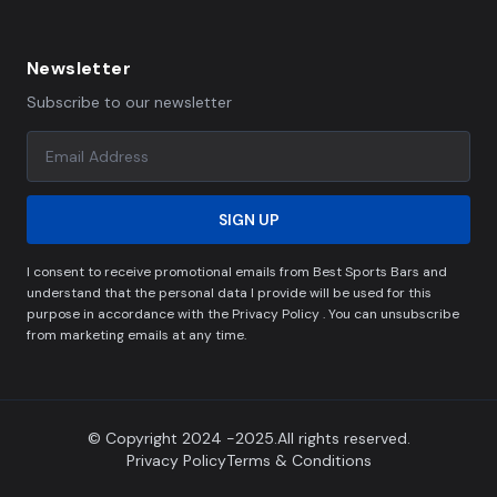
Newsletter
Subscribe to our newsletter
SIGN UP
I consent to receive promotional emails from Best Sports Bars and
understand that the personal data I provide will be used for this
purpose in accordance with the Privacy Policy . You can unsubscribe
from marketing emails at any time.
© Copyright 2024 -2025.All rights reserved.
Privacy Policy
Terms & Conditions