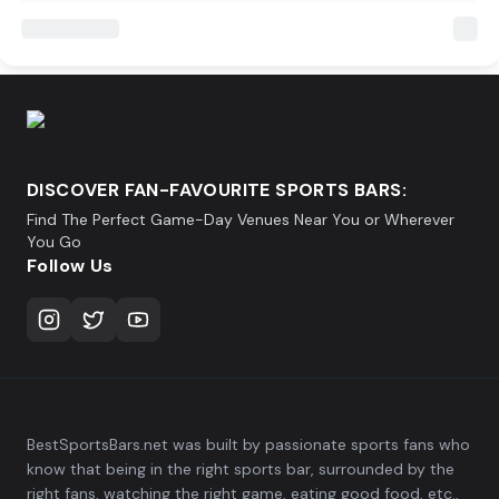
DISCOVER FAN-FAVOURITE SPORTS BARS:
Find The Perfect Game-Day Venues Near You or Wherever
You Go
Follow Us
BestSportsBars.net was built by passionate sports fans who
know that being in the right sports bar, surrounded by the
right fans, watching the right game, eating good food, etc.,