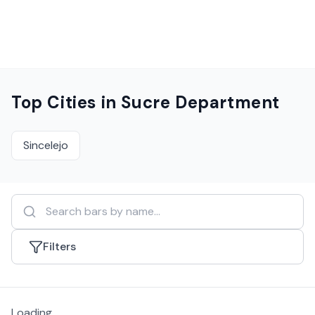
Top Cities in
Sucre Department
Sincelejo
Filters
Loading...