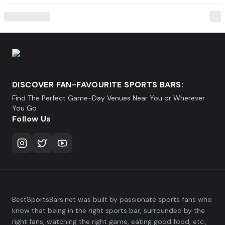
DISCOVER FAN-FAVOURITE SPORTS BARS:
Find The Perfect Game-Day Venues Near You or Wherever
You Go
Follow Us
BestSportsBars.net was built by passionate sports fans who
know that being in the right sports bar, surrounded by the
right fans, watching the right game, eating good food, etc.,