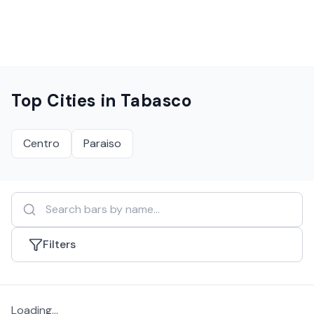
Top Cities in
Tabasco
Centro
Paraiso
Filters
Loading...