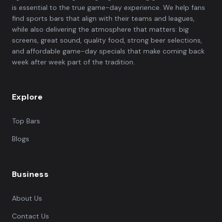
is essential to the true game-day experience. We help fans
find sports bars that align with their teams and leagues,
while also delivering the atmosphere that matters: big
screens, great sound, quality food, strong beer selections,
and affordable game-day specials that make coming back
week after week part of the tradition.
Explore
Top Bars
Blogs
Business
About Us
Contact Us