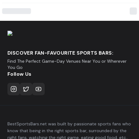
DISCOVER FAN-FAVOURITE SPORTS BARS:
Find The Perfect Game-Day Venues Near You or Wherever
You Go
Follow Us
BestSportsBars.net was built by passionate sports fans who
know that being in the right sports bar, surrounded by the
right fans, watching the right game, eating good food, etc.,