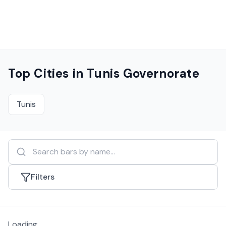
Top Cities in
Tunis Governorate
Tunis
Filters
Loading...