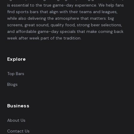
is essential to the true game-day experience. We help fans
find sports bars that align with their teams and leagues,
while also delivering the atmosphere that matters: big
screens, great sound, quality food, strong beer selections,
and affordable game-day specials that make coming back
week after week part of the tradition.
Explore
Top Bars
Blogs
Business
About Us
Contact Us