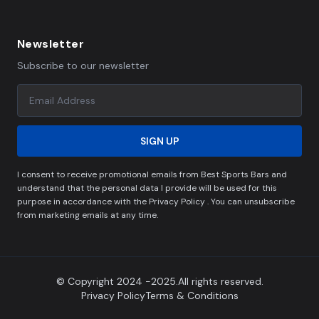
Newsletter
Subscribe to our newsletter
SIGN UP
I consent to receive promotional emails from Best Sports Bars and
understand that the personal data I provide will be used for this
purpose in accordance with the Privacy Policy . You can unsubscribe
from marketing emails at any time.
© Copyright 2024 -2025.All rights reserved.
Privacy Policy
Terms & Conditions