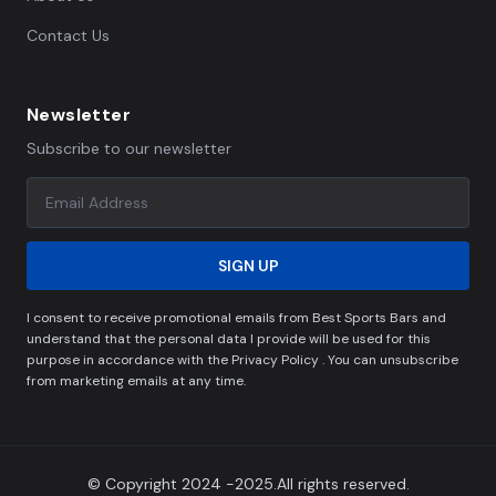
Contact Us
Newsletter
Subscribe to our newsletter
SIGN UP
I consent to receive promotional emails from Best Sports Bars and
understand that the personal data I provide will be used for this
purpose in accordance with the Privacy Policy . You can unsubscribe
from marketing emails at any time.
© Copyright 2024 -2025.All rights reserved.