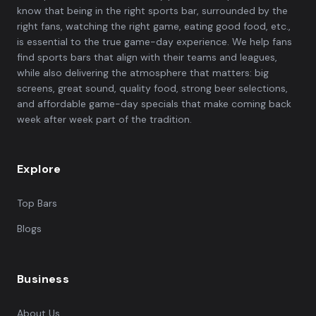
know that being in the right sports bar, surrounded by the
right fans, watching the right game, eating good food, etc.,
is essential to the true game-day experience. We help fans
find sports bars that align with their teams and leagues,
while also delivering the atmosphere that matters: big
screens, great sound, quality food, strong beer selections,
and affordable game-day specials that make coming back
week after week part of the tradition.
Explore
Top Bars
Blogs
Business
About Us