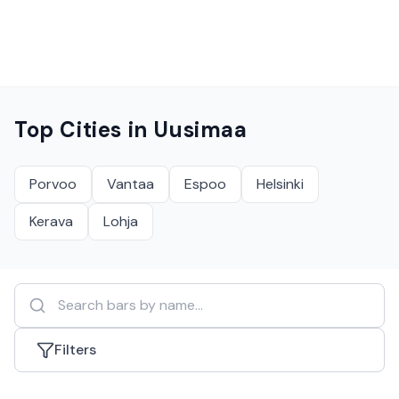
Top Cities in
Uusimaa
Porvoo
Vantaa
Espoo
Helsinki
Kerava
Lohja
Filters