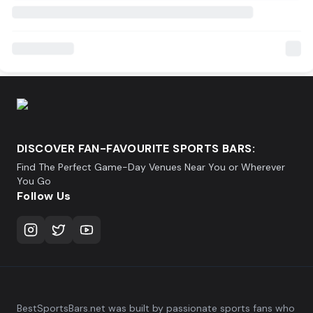
DISCOVER FAN-FAVOURITE SPORTS BARS:
Find The Perfect Game-Day Venues Near You or Wherever
You Go
Follow Us
BestSportsBars.net was built by passionate sports fans who