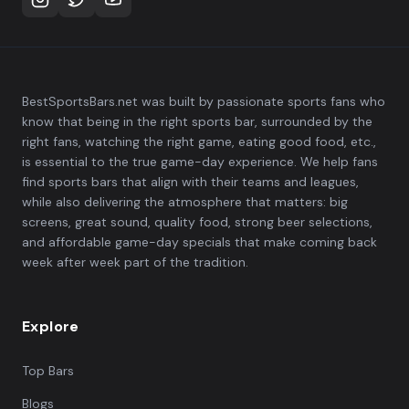
BestSportsBars.net was built by passionate sports fans who
know that being in the right sports bar, surrounded by the
right fans, watching the right game, eating good food, etc.,
is essential to the true game-day experience. We help fans
find sports bars that align with their teams and leagues,
while also delivering the atmosphere that matters: big
screens, great sound, quality food, strong beer selections,
and affordable game-day specials that make coming back
week after week part of the tradition.
Explore
Top Bars
Blogs