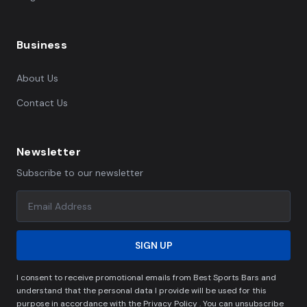
Business
About Us
Contact Us
Newsletter
Subscribe to our newsletter
SIGN UP
I consent to receive promotional emails from Best Sports Bars and
understand that the personal data I provide will be used for this
purpose in accordance with the Privacy Policy . You can unsubscribe