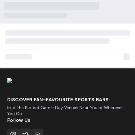
DISCOVER FAN-FAVOURITE SPORTS BARS:
Find The Perfect Game-Day Venues Near You or Wherever
You Go
Follow Us