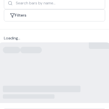
Filters
Loading...