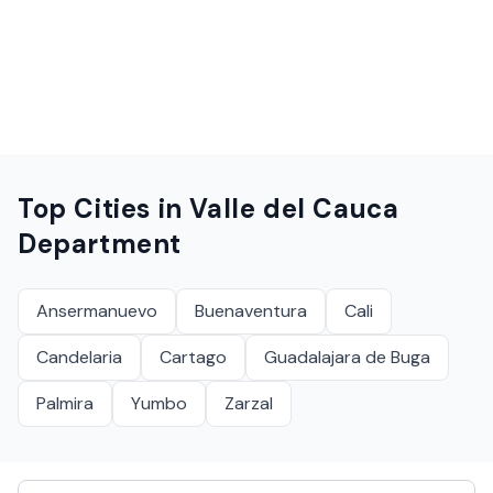
Top Cities in
Valle del Cauca
Department
Ansermanuevo
Buenaventura
Cali
Candelaria
Cartago
Guadalajara de Buga
Palmira
Yumbo
Zarzal