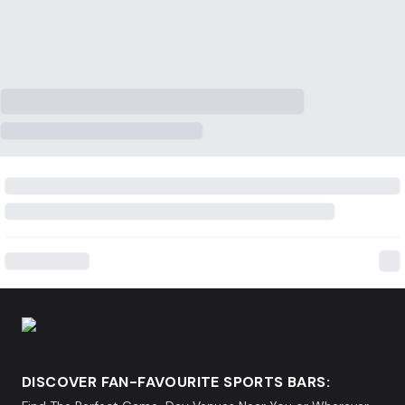
DISCOVER FAN-FAVOURITE SPORTS BARS: