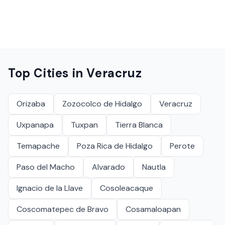
Top Cities in
Veracruz
Orizaba
Zozocolco de Hidalgo
Veracruz
Uxpanapa
Tuxpan
Tierra Blanca
Temapache
Poza Rica de Hidalgo
Perote
Paso del Macho
Alvarado
Nautla
Ignacio de la Llave
Cosoleacaque
Coscomatepec de Bravo
Cosamaloapan