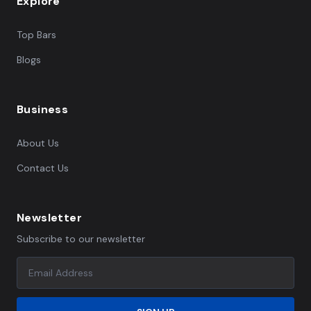
Explore
Top Bars
Blogs
Business
About Us
Contact Us
Newsletter
Subscribe to our newsletter