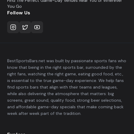
Find The Perfect Game-Day Venues Near You or Wherever
You Go
Follow Us
BestSportsBars.net was built by passionate sports fans who
know that being in the right sports bar, surrounded by the
right fans, watching the right game, eating good food, etc.,
is essential to the true game-day experience. We help fans
find sports bars that align with their teams and leagues,
while also delivering the atmosphere that matters: big
screens, great sound, quality food, strong beer selections,
and affordable game-day specials that make coming back
week after week part of the tradition.