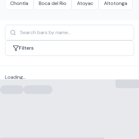
Chontla
Boca del Rio
Atoyac
Altotonga
Filters
Loading...