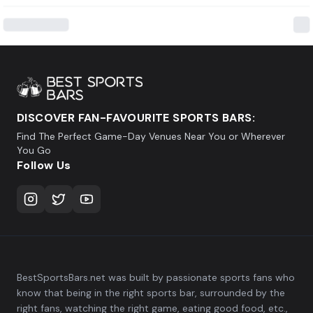
DISCOVER FAN-FAVOURITE SPORTS BARS:
Find The Perfect Game-Day Venues Near You or Wherever
You Go
Follow Us
BestSportsBars.net was built by passionate sports fans who
know that being in the right sports bar, surrounded by the
right fans, watching the right game, eating good food, etc.,