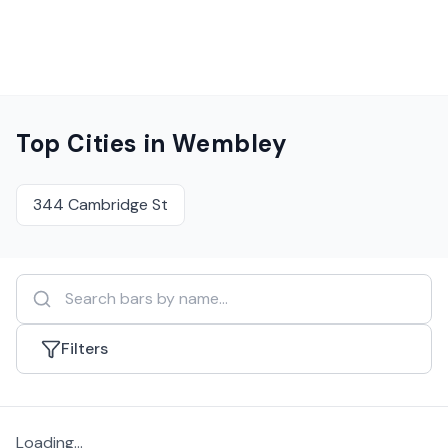
Top Cities in
Wembley
344 Cambridge St
Filters
Loading...