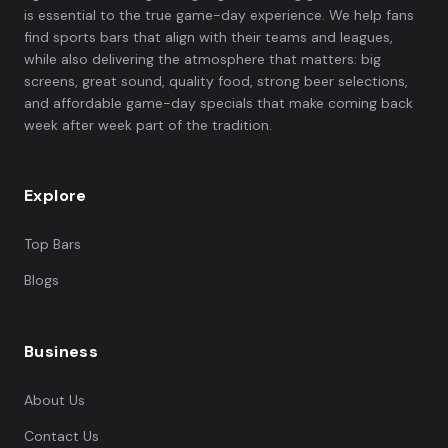
is essential to the true game-day experience. We help fans
find sports bars that align with their teams and leagues,
while also delivering the atmosphere that matters: big
screens, great sound, quality food, strong beer selections,
and affordable game-day specials that make coming back
week after week part of the tradition.
Explore
Top Bars
Blogs
Business
About Us
Contact Us