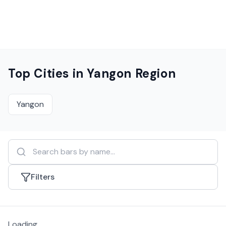
Top Cities in
Yangon Region
Yangon
Filters
Loading...