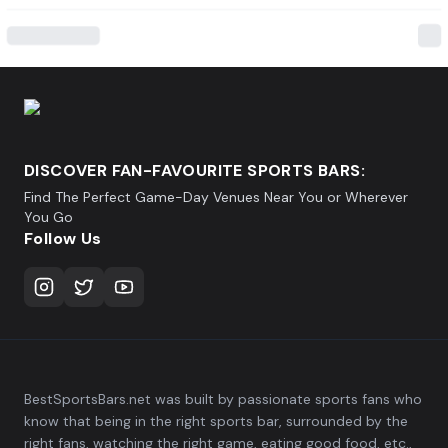
DISCOVER FAN-FAVOURITE SPORTS BARS:
Find The Perfect Game-Day Venues Near You or Wherever
You Go
Follow Us
BestSportsBars.net was built by passionate sports fans who
know that being in the right sports bar, surrounded by the
right fans, watching the right game, eating good food, etc.,