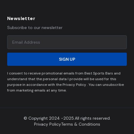
Newsletter
Subscribe to our newsletter
SIGN UP
I consent to receive promotional emails from Best Sports Bars and
understand that the personal data I provide will be used for this
purpose in accordance with the Privacy Policy . You can unsubscribe
from marketing emails at any time.
© Copyright 2024 -2025.All rights reserved.
Privacy Policy
Terms & Conditions