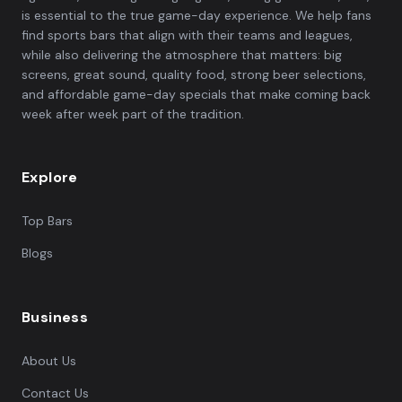
is essential to the true game-day experience. We help fans
find sports bars that align with their teams and leagues,
while also delivering the atmosphere that matters: big
screens, great sound, quality food, strong beer selections,
and affordable game-day specials that make coming back
week after week part of the tradition.
Explore
Top Bars
Blogs
Business
About Us
Contact Us