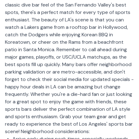
classic dive bar feel of the San Fernando Valley's best
spots, there's a perfect match for every type of sports
enthusiast. The beauty of LA's scene is that you can
watch a Lakers game from a rooftop bar in Hollywood,
catch the Dodgers while enjoying Korean BBQ in
Koreatown, or cheer on the Rams from a beachfront
patio in Santa Monica.
Remember to call ahead during
major games, playoffs, or USC/UCLA matchups, as the
best spots fill up quickly. Many bars offer neighborhood
parking validation or are metro-accessible, and don't
forget to check their social media for updated specials -
happy hour deals in LA can be amazing but change
frequently. Whether you're a die-hard fan or just looking
for a great spot to enjoy the game with friends, these
sports bars deliver the perfect combination of LA style
and sports enthusiasm. Grab your team gear and get
ready to experience the best of Los Angeles' sports bar
scene!
Neighborhood considerations:
Arrive early during peak times, especially weekends