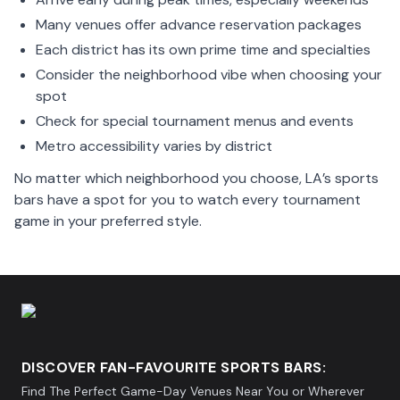
Many venues offer advance reservation packages
Each district has its own prime time and specialties
Consider the neighborhood vibe when choosing your
spot
Check for special tournament menus and events
Metro accessibility varies by district
No matter which neighborhood you choose, LA’s sports
bars have a spot for you to watch every tournament
game in your preferred style.
DISCOVER FAN-FAVOURITE SPORTS BARS:
Find The Perfect Game-Day Venues Near You or Wherever