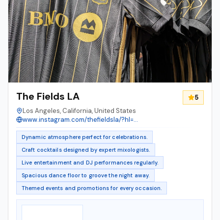
The Fields LA
5
Los Angeles, California, United States
www.instagram.com/thefieldsla/?hl=en
Dynamic atmosphere perfect for celebrations.
Craft cocktails designed by expert mixologists.
Live entertainment and DJ performances regularly.
Spacious dance floor to groove the night away.
Themed events and promotions for every occasion.
Notable Features
▸