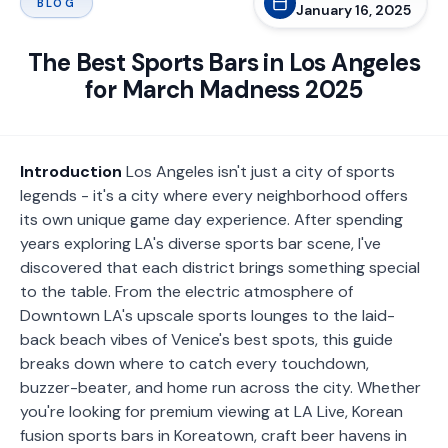
BLOG
January 16, 2025
The Best Sports Bars in Los Angeles
for March Madness 2025
Introduction
Los Angeles isn't just a city of sports
legends - it's a city where every neighborhood offers
its own unique game day experience. After spending
years exploring LA's diverse sports bar scene, I've
discovered that each district brings something special
to the table. From the electric atmosphere of
Downtown LA's upscale sports lounges to the laid-
back beach vibes of Venice's best spots, this guide
breaks down where to catch every touchdown,
buzzer-beater, and home run across the city.
Whether
you're looking for premium viewing at LA Live, Korean
fusion sports bars in Koreatown, craft beer havens in