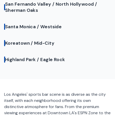
San Fernando Valley / North Hollywood /
Sherman Oaks
Santa Monica / Westside
Koreatown / Mid-City
Highland Park / Eagle Rock
Los Angeles' sports bar scene is as diverse as the city
itself, with each neighborhood offering its own
distinctive atmosphere for fans. From the premium
viewing experiences at Downtown LA's ESPN Zone to the