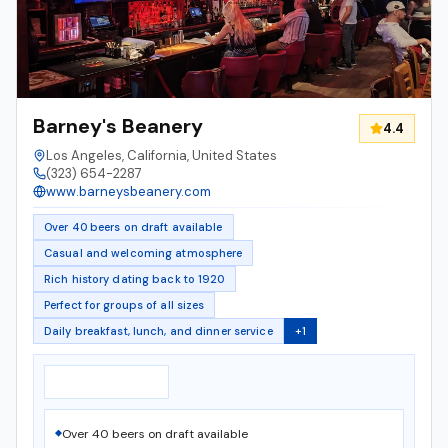
Barney's Beanery
4.4
Los Angeles, California, United States
(323) 654-2287
www.barneysbeanery.com
Over 40 beers on draft available
Casual and welcoming atmosphere
Rich history dating back to 1920
Perfect for groups of all sizes
Daily breakfast, lunch, and dinner service
+
1
Notable Features
▸
Over 40 beers on draft available