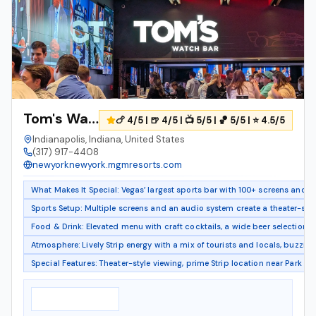
Tom's Watch Bar
🍗 4/5 | 🍺 4/5 | 📺 5/5 | 🏀 5/5 | ⭐ 4.5/5
Indianapolis, Indiana, United States
(317) 917-4408
newyorknewyork.mgmresorts.com
What Makes It Special: Vegas’ largest sports bar with 100+ screens and 5
Sports Setup: Multiple screens and an audio system create a theater-sty
Food & Drink: Elevated menu with craft cocktails, a wide beer selection, a
Atmosphere: Lively Strip energy with a mix of tourists and locals, buzzin
Special Features: Theater-style viewing, prime Strip location near Park 
Notable Features
▸