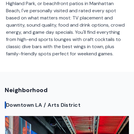
Highland Park, or beachfront patios in Manhattan
Beach, I've personally visited and rated every spot
based on what matters most: TV placement and
quantity, sound quality, food and drink options, crowd
energy, and game day specials. You'll find everything
from high-end sports lounges with craft cocktails to
classic dive bars with the best wings in town, plus
family-friendly spots perfect for weekend games.
Neighborhood
Downtown LA / Arts District