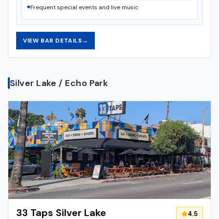
Frequent special events and live music
VIEW BAR DETAILS
→
Silver Lake / Echo Park
33 Taps Silver Lake
4.5