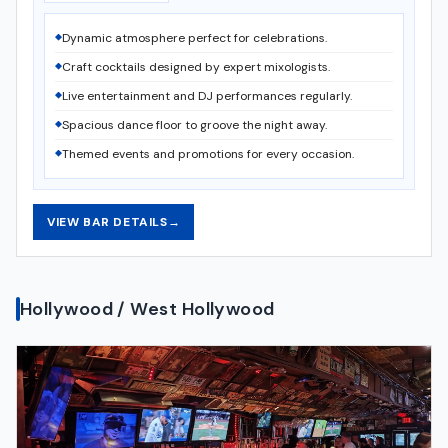
Dynamic atmosphere perfect for celebrations.
Craft cocktails designed by expert mixologists.
Live entertainment and DJ performances regularly.
Spacious dance floor to groove the night away.
Themed events and promotions for every occasion.
VIEW BAR DETAILS
→
Hollywood / West Hollywood