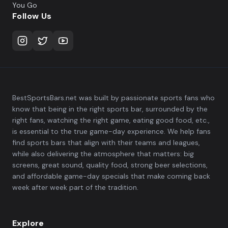
You Go
Follow Us
BestSportsBars.net was built by passionate sports fans who
know that being in the right sports bar, surrounded by the
right fans, watching the right game, eating good food, etc.,
is essential to the true game-day experience. We help fans
find sports bars that align with their teams and leagues,
while also delivering the atmosphere that matters: big
screens, great sound, quality food, strong beer selections,
and affordable game-day specials that make coming back
week after week part of the tradition.
Explore