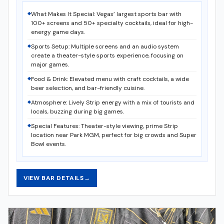
What Makes It Special: Vegas’ largest sports bar with
100+ screens and 50+ specialty cocktails, ideal for high-
energy game days.
Sports Setup: Multiple screens and an audio system
create a theater-style sports experience, focusing on
major games.
Food & Drink: Elevated menu with craft cocktails, a wide
beer selection, and bar-friendly cuisine.
Atmosphere: Lively Strip energy with a mix of tourists and
locals, buzzing during big games.
Special Features: Theater-style viewing, prime Strip
location near Park MGM, perfect for big crowds and Super
Bowl events.
VIEW BAR DETAILS
→