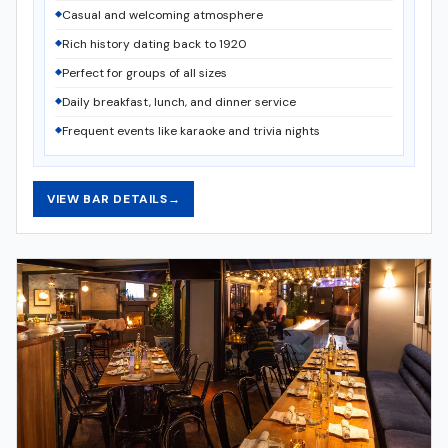
Casual and welcoming atmosphere
Rich history dating back to 1920
Perfect for groups of all sizes
Daily breakfast, lunch, and dinner service
Frequent events like karaoke and trivia nights
VIEW BAR DETAILS
→