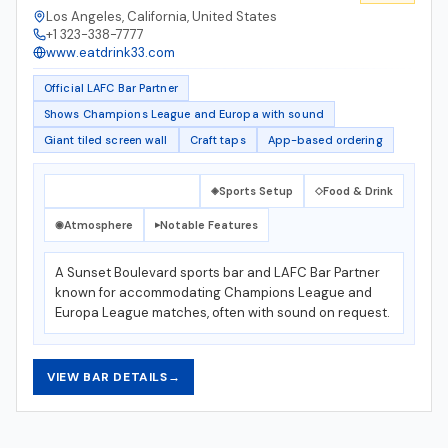
Los Angeles, California, United States
+1 323-338-7777
www.eatdrink33.com
Official LAFC Bar Partner
Shows Champions League and Europa with sound
Giant tiled screen wall
Craft taps
App-based ordering
What Makes It Special
Sports Setup
Food & Drink
✦
◈
◇
Atmosphere
Notable Features
◉
▸
A Sunset Boulevard sports bar and LAFC Bar Partner
known for accommodating Champions League and
Europa League matches, often with sound on request.
VIEW BAR DETAILS
→