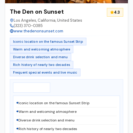
The Den on Sunset
4.3
Los Angeles, California, United States
(323) 370-0385
www.thedenonsunset.com
Iconic location on the famous Sunset Strip
Warm and welcoming atmosphere
Diverse drink selection and menu
Rich history of nearly two decades
Frequent special events and live music
Notable Features
▸
Iconic location on the famous Sunset Strip
Warm and welcoming atmosphere
Diverse drink selection and menu
Rich history of nearly two decades