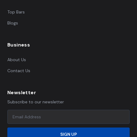
Top Bars
Blogs
Business
About Us
Contact Us
Newsletter
Subscribe to our newsletter
SIGN UP