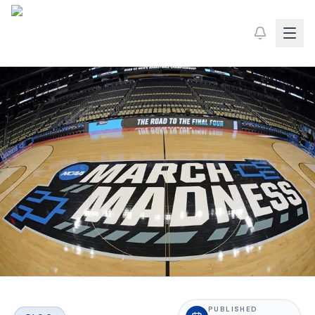
PUBLISHED