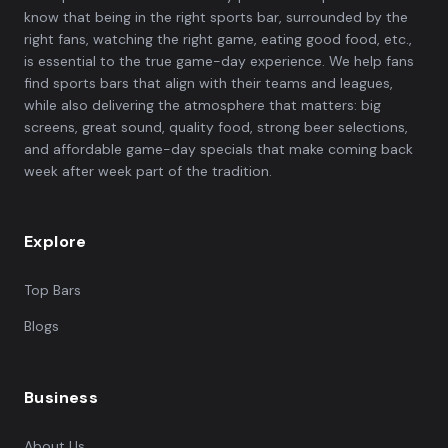
know that being in the right sports bar, surrounded by the
right fans, watching the right game, eating good food, etc.,
is essential to the true game-day experience. We help fans
find sports bars that align with their teams and leagues,
while also delivering the atmosphere that matters: big
screens, great sound, quality food, strong beer selections,
and affordable game-day specials that make coming back
week after week part of the tradition.
Explore
Top Bars
Blogs
Business
About Us