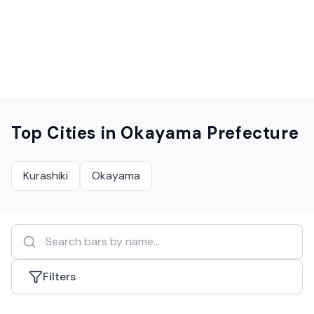
Top Cities in
Okayama Prefecture
Kurashiki
Okayama
Filters