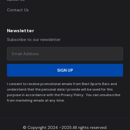
Contact Us
Newsletter
Subscribe to our newsletter
SIGN UP
I consent to receive promotional emails from Best Sports Bars and
understand that the personal data I provide will be used for this
purpose in accordance with the Privacy Policy . You can unsubscribe
from marketing emails at any time.
© Copyright 2024 -2025.All rights reserved.