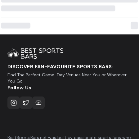
DISCOVER FAN-FAVOURITE SPORTS BARS:
Find The Perfect Game-Day Venues Near You or Wherever
You Go
Follow Us
BestSportsBars.net was built by passionate sports fans who